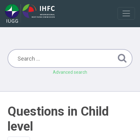
Advanced search
Questions in Child
level