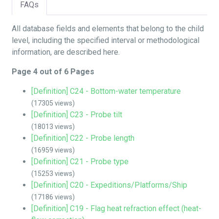
FAQs
All database fields and elements that belong to the child
level, including the specified interval or methodological
information, are described here.
Page 4 out of 6 Pages
[Definition] C24 - Bottom-water temperature
(17305 views)
[Definition] C23 - Probe tilt
(18013 views)
[Definition] C22 - Probe length
(16959 views)
[Definition] C21 - Probe type
(15253 views)
[Definition] C20 - Expeditions/Platforms/Ship
(17186 views)
[Definition] C19 - Flag heat refraction effect (heat-