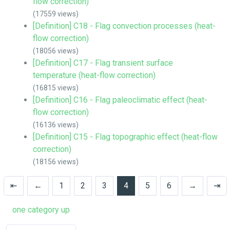
flow correction)
(17559 views)
[Definition] C18 - Flag convection processes (heat-
flow correction)
(18056 views)
[Definition] C17 - Flag transient surface
temperature (heat-flow correction)
(16815 views)
[Definition] C16 - Flag paleoclimatic effect (heat-
flow correction)
(16136 views)
[Definition] C15 - Flag topographic effect (heat-flow
correction)
(18156 views)
⇤
←
1
2
3
4
5
6
→
⇥
one category up