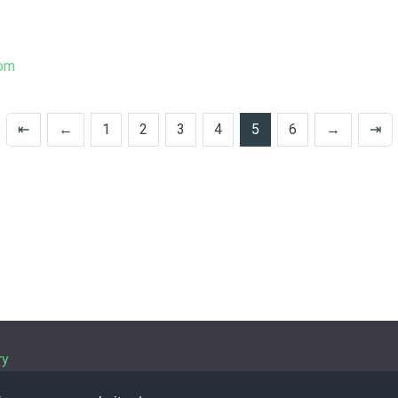
tom
⇤
←
1
2
3
4
5
6
→
⇥
ry