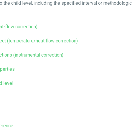
 the child level, including the specified interval or methodologic
eat-flow correction)
fect (temperature/heat flow correction)
ctions (instrumental correction)
operties
d level
ference