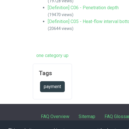
(19728 views)
[Definition] C06 - Penetration depth
(19470 views)
[Definition] C05 - Heat-flow interval bot
(20644 views)
one category up
Tags
payment
FAQ Overview
Sitemap
FAQ Glossa