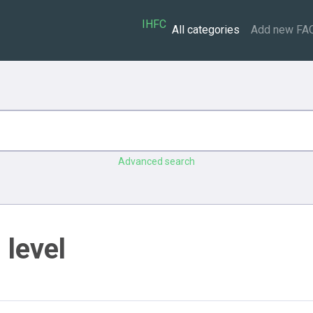
IHFC
All categories
Add new FA
Advanced search
 level