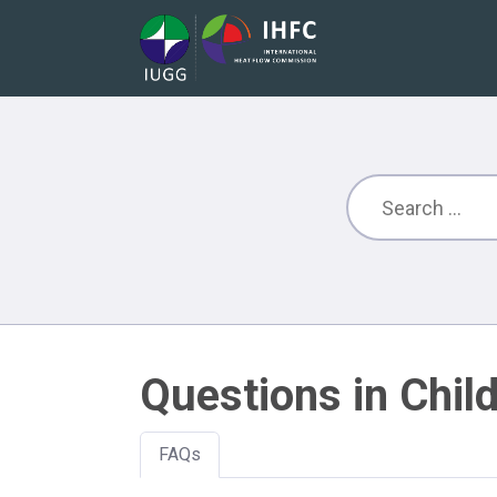
Questions in Child
FAQs