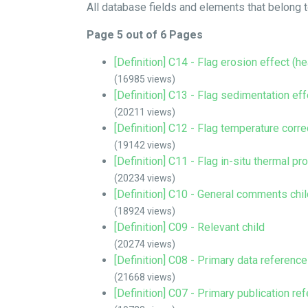
All database fields and elements that belong to
Page 5 out of 6 Pages
[Definition] C14 - Flag erosion effect (h
(16985 views)
[Definition] C13 - Flag sedimentation ef
(20211 views)
[Definition] C12 - Flag temperature corre
(19142 views)
[Definition] C11 - Flag in-situ thermal pr
(20234 views)
[Definition] C10 - General comments chil
(18924 views)
[Definition] C09 - Relevant child
(20274 views)
[Definition] C08 - Primary data reference
(21668 views)
[Definition] C07 - Primary publication re