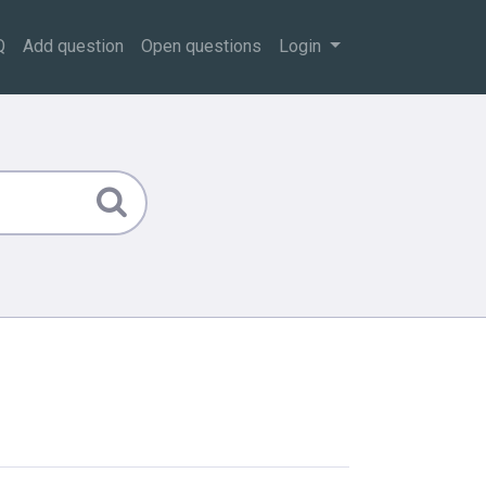
Q
Add question
Open questions
Login