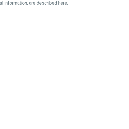
al information, are described here.