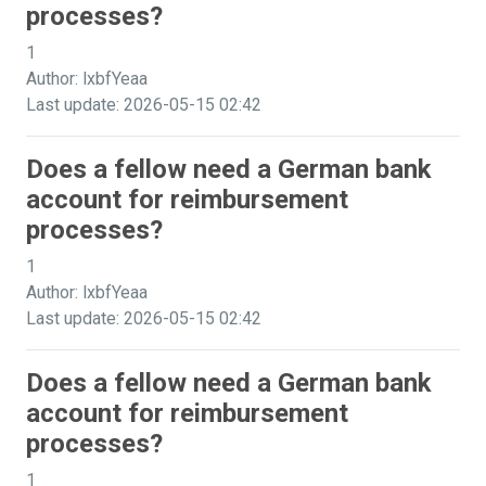
processes?
1
Author: lxbfYeaa
Last update: 2026-05-15 02:42
Does a fellow need a German bank
account for reimbursement
processes?
1
Author: lxbfYeaa
Last update: 2026-05-15 02:42
Does a fellow need a German bank
account for reimbursement
processes?
1