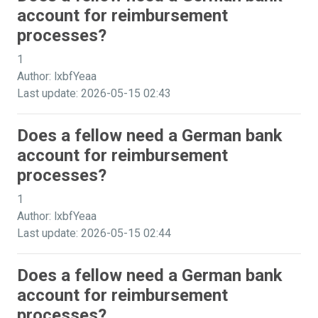
account for reimbursement
processes?
1
Author: lxbfYeaa
Last update: 2026-05-15 02:43
Does a fellow need a German bank
account for reimbursement
processes?
1
Author: lxbfYeaa
Last update: 2026-05-15 02:44
Does a fellow need a German bank
account for reimbursement
processes?