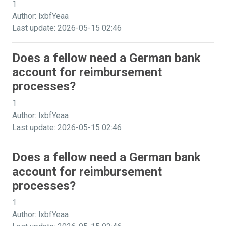
1
Author: lxbfYeaa
Last update: 2026-05-15 02:46
Does a fellow need a German bank
account for reimbursement
processes?
1
Author: lxbfYeaa
Last update: 2026-05-15 02:46
Does a fellow need a German bank
account for reimbursement
processes?
1
Author: lxbfYeaa