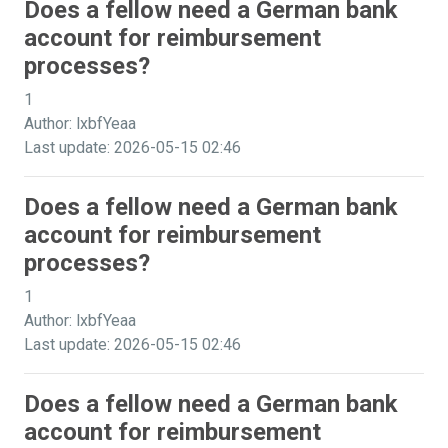
Does a fellow need a German bank
account for reimbursement
processes?
1
Author: lxbfYeaa
Last update: 2026-05-15 02:46
Does a fellow need a German bank
account for reimbursement
processes?
1
Author: lxbfYeaa
Last update: 2026-05-15 02:46
Does a fellow need a German bank
account for reimbursement