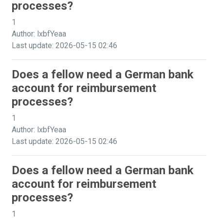
processes?
1
Author: lxbfYeaa
Last update: 2026-05-15 02:46
Does a fellow need a German bank
account for reimbursement
processes?
1
Author: lxbfYeaa
Last update: 2026-05-15 02:46
Does a fellow need a German bank
account for reimbursement
processes?
1