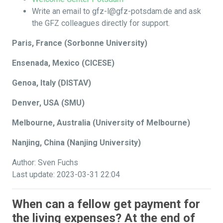
Write an email to gfz-l@gfz-potsdam.de and ask
the GFZ colleagues directly for support.
Paris, France (Sorbonne University)
Ensenada, Mexico (CICESE)
Genoa, Italy (DISTAV)
Denver, USA (SMU)
Melbourne, Australia (University of Melbourne)
Nanjing, China (Nanjing University)
Author: Sven Fuchs
Last update: 2023-03-31 22:04
When can a fellow get payment for
the living expenses? At the end of