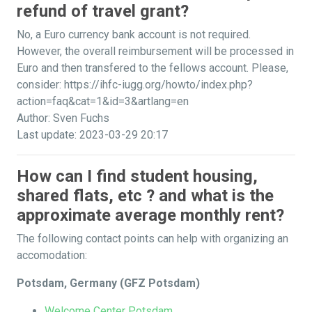
refund of travel grant?
No, a Euro currency bank account is not required.
However, the overall reimbursement will be processed in
Euro and then transfered to the fellows account. Please,
consider: https://ihfc-iugg.org/howto/index.php?
action=faq&cat=1&id=3&artlang=en
Author: Sven Fuchs
Last update: 2023-03-29 20:17
How can I find student housing,
shared flats, etc ? and what is the
approximate average monthly rent?
The following contact points can help with organizing an
accomodation:
Potsdam, Germany (GFZ Potsdam)
Welcome Center Potsdam