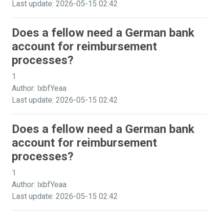
Last update: 2026-05-15 02:42
Does a fellow need a German bank
account for reimbursement
processes?
1
Author: lxbfYeaa
Last update: 2026-05-15 02:42
Does a fellow need a German bank
account for reimbursement
processes?
1
Author: lxbfYeaa
Last update: 2026-05-15 02:42