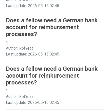
Last update: 2026-05-15 02:45
Does a fellow need a German bank
account for reimbursement
processes?
1
Author: lxbfYeaa
Last update: 2026-05-15 02:45
Does a fellow need a German bank
account for reimbursement
processes?
1
Author: lxbfYeaa
Last update: 2026-05-15 02:45