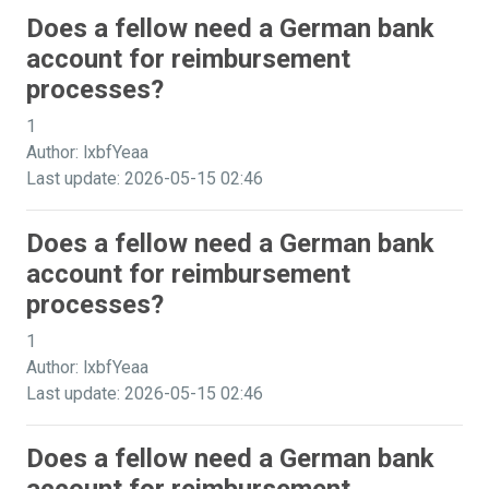
Does a fellow need a German bank
account for reimbursement
processes?
1
Author: lxbfYeaa
Last update: 2026-05-15 02:46
Does a fellow need a German bank
account for reimbursement
processes?
1
Author: lxbfYeaa
Last update: 2026-05-15 02:46
Does a fellow need a German bank