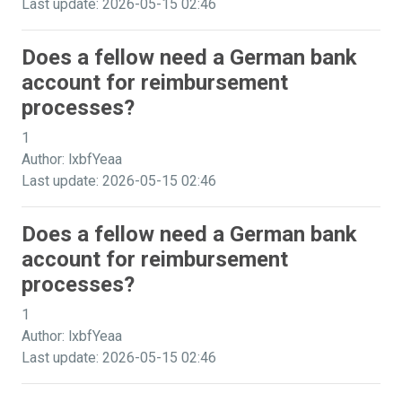
Last update: 2026-05-15 02:46
Does a fellow need a German bank
account for reimbursement
processes?
1
Author: lxbfYeaa
Last update: 2026-05-15 02:46
Does a fellow need a German bank
account for reimbursement
processes?
1
Author: lxbfYeaa
Last update: 2026-05-15 02:46