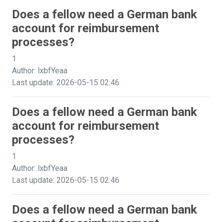
Does a fellow need a German bank
account for reimbursement
processes?
1
Author: lxbfYeaa
Last update: 2026-05-15 02:46
Does a fellow need a German bank
account for reimbursement
processes?
1
Author: lxbfYeaa
Last update: 2026-05-15 02:46
Does a fellow need a German bank