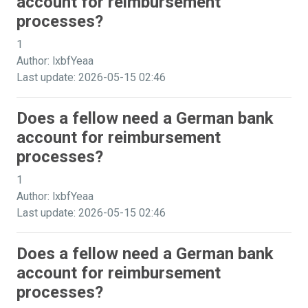
account for reimbursement
processes?
1
Author: lxbfYeaa
Last update: 2026-05-15 02:46
Does a fellow need a German bank
account for reimbursement
processes?
1
Author: lxbfYeaa
Last update: 2026-05-15 02:46
Does a fellow need a German bank
account for reimbursement
processes?