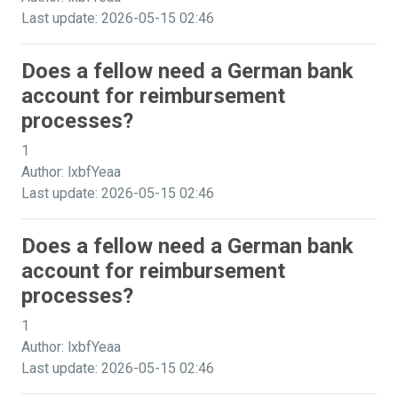
Last update: 2026-05-15 02:46
Does a fellow need a German bank
account for reimbursement
processes?
1
Author: lxbfYeaa
Last update: 2026-05-15 02:46
Does a fellow need a German bank
account for reimbursement
processes?
1
Author: lxbfYeaa
Last update: 2026-05-15 02:46