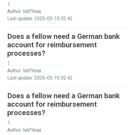
1
Author: lxbfYeaa
Last update: 2026-05-15 02:42
Does a fellow need a German bank
account for reimbursement
processes?
1
Author: lxbfYeaa
Last update: 2026-05-15 02:42
Does a fellow need a German bank
account for reimbursement
processes?
1
Author: lxbfYeaa