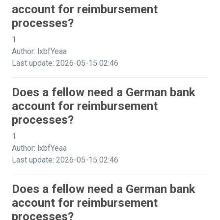
account for reimbursement
processes?
1
Author: lxbfYeaa
Last update: 2026-05-15 02:46
Does a fellow need a German bank
account for reimbursement
processes?
1
Author: lxbfYeaa
Last update: 2026-05-15 02:46
Does a fellow need a German bank
account for reimbursement
processes?