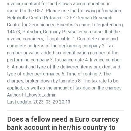
invoice/contract for the fellow’s accommodation is
issued to the GFZ. Please use the following information:
Helmholtz Centre Potsdam - GFZ German Research
Centre for Geosciences Scientist’s name Telegrafenberg
14473, Potsdam, Germany Please, ensure also, that the
invoice considers, if applicable: 1. Complete name and
complete address of the performing company 2. Tax
number or value-added tax identification number of the
performing company 3. Issuance date 4. Invoice number
5. Amount and type of the delivered items or extent and
type of other performance 6. Time of renting 7. The
charges, broken down by tax rates 8. The tax rate to be
applied, as well as the amount of tax due on the charges
Author: hf_howto_admin
Last update: 2023-03-29 20:13
Does a fellow need a Euro currency
bank account in her/his country to