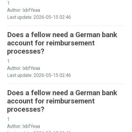
1
Author: lxbfYeaa
Last update: 2026-05-15 02:46
Does a fellow need a German bank
account for reimbursement
processes?
1
Author: lxbfYeaa
Last update: 2026-05-15 02:46
Does a fellow need a German bank
account for reimbursement
processes?
1
Author: lxbfYeaa