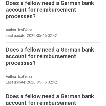
Does a fellow need a German bank
account for reimbursement
processes?
1
Author: lxbfYeaa
Last update: 2026-05-15 02:42
Does a fellow need a German bank
account for reimbursement
processes?
1
Author: lxbfYeaa
Last update: 2026-05-15 02:42
Does a fellow need a German bank
account for reimbursement