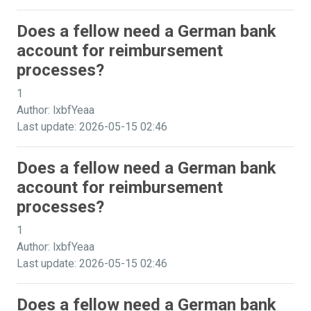
Does a fellow need a German bank
account for reimbursement
processes?
1
Author: lxbfYeaa
Last update: 2026-05-15 02:46
Does a fellow need a German bank
account for reimbursement
processes?
1
Author: lxbfYeaa
Last update: 2026-05-15 02:46
Does a fellow need a German bank