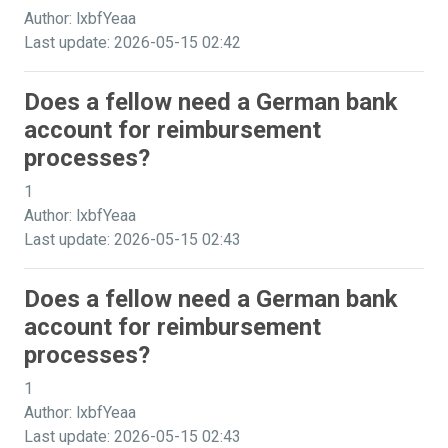
Author: lxbfYeaa
Last update: 2026-05-15 02:42
Does a fellow need a German bank
account for reimbursement
processes?
1
Author: lxbfYeaa
Last update: 2026-05-15 02:43
Does a fellow need a German bank
account for reimbursement
processes?
1
Author: lxbfYeaa
Last update: 2026-05-15 02:43