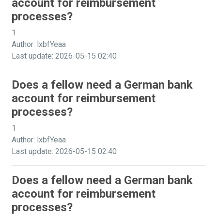
account for reimbursement
processes?
1
Author: lxbfYeaa
Last update: 2026-05-15 02:40
Does a fellow need a German bank
account for reimbursement
processes?
1
Author: lxbfYeaa
Last update: 2026-05-15 02:40
Does a fellow need a German bank
account for reimbursement
processes?