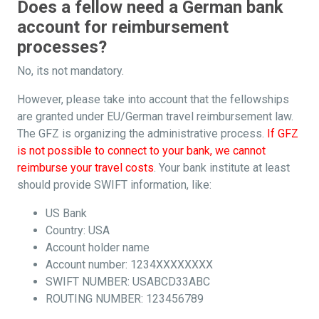
Does a fellow need a German bank
account for reimbursement
processes?
No, its not mandatory.
However, please take into account that the fellowships
are granted under EU/German travel reimbursement law.
The GFZ is organizing the administrative process.
If GFZ
is not possible to connect to your bank, we cannot
reimburse your travel costs
. Your bank institute at least
should provide SWIFT information, like:
US Bank
Country: USA
Account holder name
Account number: 1234XXXXXXXX
SWIFT NUMBER: USABCD33ABC
ROUTING NUMBER: 123456789