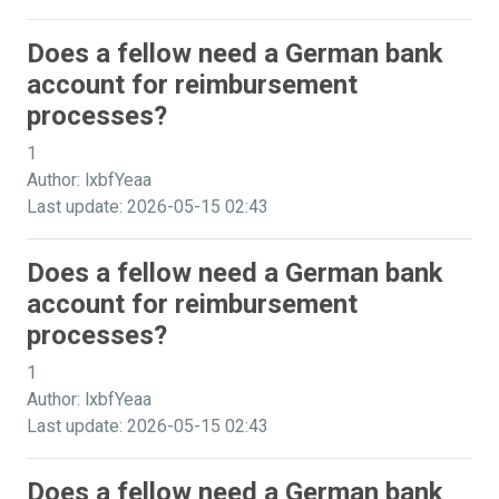
Does a fellow need a German bank
account for reimbursement
processes?
1
Author: lxbfYeaa
Last update: 2026-05-15 02:43
Does a fellow need a German bank
account for reimbursement
processes?
1
Author: lxbfYeaa
Last update: 2026-05-15 02:43
Does a fellow need a German bank