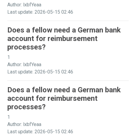
Author: lxbfYeaa
Last update: 2026-05-15 02:46
Does a fellow need a German bank
account for reimbursement
processes?
1
Author: lxbfYeaa
Last update: 2026-05-15 02:46
Does a fellow need a German bank
account for reimbursement
processes?
1
Author: lxbfYeaa
Last update: 2026-05-15 02:46