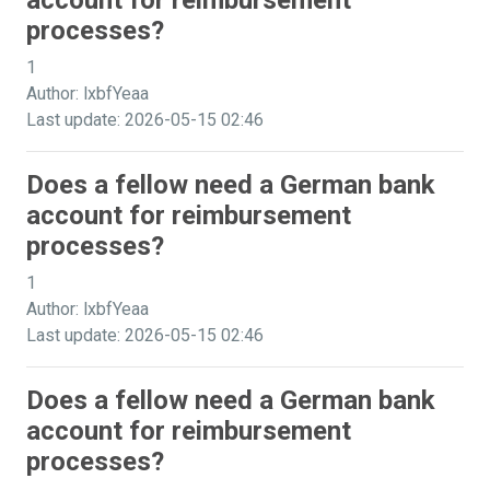
account for reimbursement
processes?
1
Author: lxbfYeaa
Last update: 2026-05-15 02:46
Does a fellow need a German bank
account for reimbursement
processes?
1
Author: lxbfYeaa
Last update: 2026-05-15 02:46
Does a fellow need a German bank
account for reimbursement
processes?