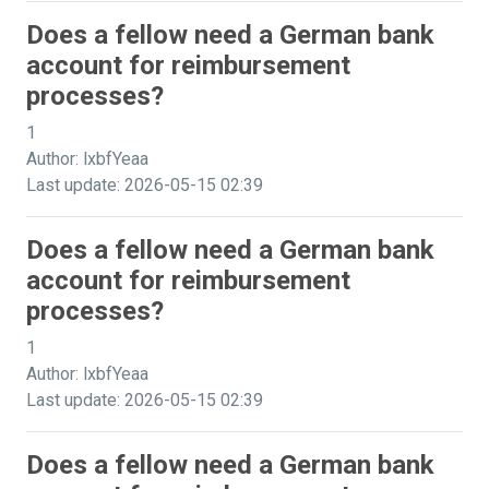
Does a fellow need a German bank
account for reimbursement
processes?
1
Author: lxbfYeaa
Last update: 2026-05-15 02:39
Does a fellow need a German bank
account for reimbursement
processes?
1
Author: lxbfYeaa
Last update: 2026-05-15 02:39
Does a fellow need a German bank