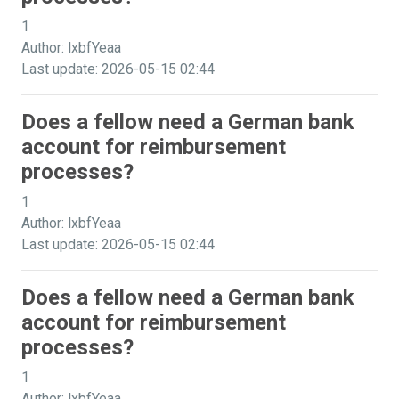
1
Author: lxbfYeaa
Last update: 2026-05-15 02:44
Does a fellow need a German bank
account for reimbursement
processes?
1
Author: lxbfYeaa
Last update: 2026-05-15 02:44
Does a fellow need a German bank
account for reimbursement
processes?
1
Author: lxbfYeaa