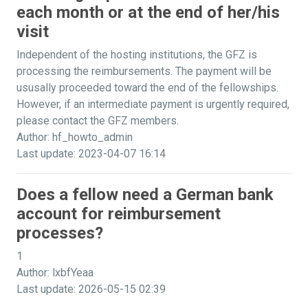
each month or at the end of her/his
visit
Independent of the hosting institutions, the GFZ is
processing the reimbursements. The payment will be
ususally proceeded toward the end of the fellowships.
However, if an intermediate payment is urgently required,
please contact the GFZ members.
Author: hf_howto_admin
Last update: 2023-04-07 16:14
Does a fellow need a German bank
account for reimbursement
processes?
1
Author: lxbfYeaa
Last update: 2026-05-15 02:39