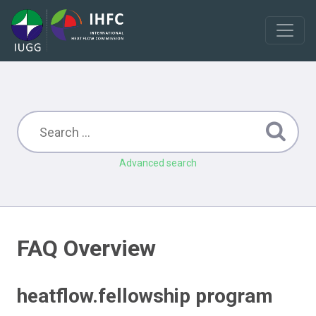
Advanced search
FAQ Overview
heatflow.fellowship program