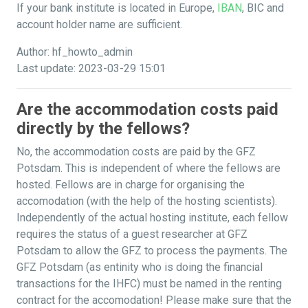
If your bank institute is located in Europe,
IBAN
, BIC and
account holder name are sufficient.
Author: hf_howto_admin
Last update: 2023-03-29 15:01
Are the accommodation costs paid
directly by the fellows?
No, the accommodation costs are paid by the GFZ
Potsdam. This is independent of where the fellows are
hosted. Fellows are in charge for organising the
accomodation (with the help of the hosting scientists).
Independently of the actual hosting institute, each fellow
requires the status of a guest researcher at GFZ
Potsdam to allow the GFZ to process the payments. The
GFZ Potsdam (as entinity who is doing the financial
transactions for the IHFC) must be named in the renting
contract for the accomodation! Please make sure that the