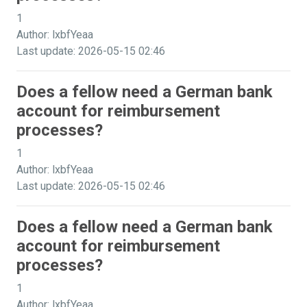
1
Author: lxbfYeaa
Last update: 2026-05-15 02:46
Does a fellow need a German bank
account for reimbursement
processes?
1
Author: lxbfYeaa
Last update: 2026-05-15 02:46
Does a fellow need a German bank
account for reimbursement
processes?
1
Author: lxbfYeaa