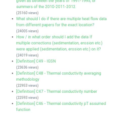
given as between the years of 1991-1995, or
summers of the 2010-2011-2012.
(25160 views)
What should I do if there are multiple heat flow data
from different papers for the exact location?
(24005 views)
How / in what order should I add the data If
multiple corrections (sedimentation, erosion etc.)
were applied (sedimentation, erosion etc.) on it?
(24019 views)
[Definition] C49 - IGSN
(23636 views)
[Definition] C48 - Thermal conductivity averaging
methodology
(22953 views)
[Definition] C47 - Thermal conductivity number
(22593 views)
[Definition] C46 - Thermal conductivity pT assumed
function