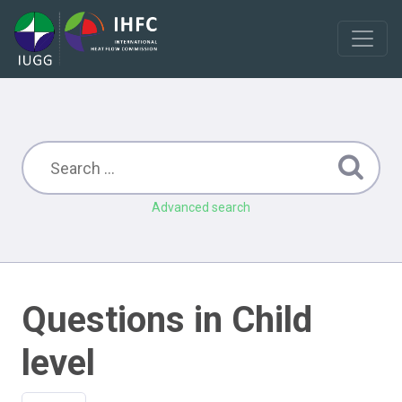
Advanced search
Questions in Child
level