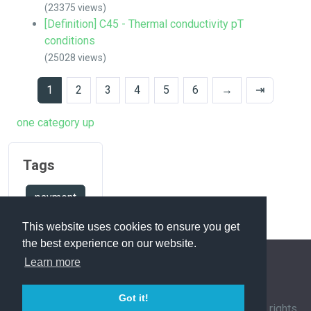
(23375 views)
[Definition] C45 - Thermal conductivity pT
conditions
(25028 views)
1
2
3
4
5
6
→
⇥
one category up
Tags
payment
This website uses cookies to ensure you get
the best experience on our website.
Learn more
FAQ Overview
Sitemap
FAQ Glossary
Got it!
Contact
|
Privacy Policy
| © 1963-
2026 by
IHFC
. All rights