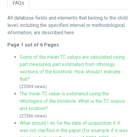
FAQs
All database fields and elements that belong to the child
level, including the specified interval or methodological
information, are described here.
Page 1 out of 6 Pages
Some of the mean TC values are calculated using
part measured, part estimated from lithology
sections of the borehole. How should I indicate
that?
(23304 views)
The mean TC value is estimated using the
lithologies of the borehole. What is the TC source
and location?
(27266 views)
What should I do for the date of acquisition if it
was not clarified in the paper (for example if it was