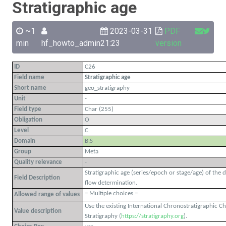
Stratigraphic age
~1
2023-03-31
PDF
min
hf_howto_admin
21:23
version
ID
C26
Field name
Stratigraphic age
Short name
geo_stratigraphy
Unit
-
Field type
Char (255)
Obligation
O
Level
C
Domain
B,S
Group
Meta
Quality relevance
-
Stratigraphic age (series/epoch or stage/age) of the 
Field Description
flow determination.
= Multiple choices =
Allowed range of values
Use the existing International Chronostratigraphic C
Value description
Stratigraphy (
https://stratigraphy.org
).