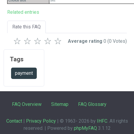
Choice Box
yes
Related entries
Rate this FAQ
☆
☆
☆
☆
☆
Average rating
0
(0 Votes)
Tags
payment
FAQ Overview
Sitemap
FAQ Glossary
Contact
|
Privacy Policy
| © 1963-
2026 by
IHFC
. All rights
reserved. | Powered by
phpMyFAQ
3.1.12