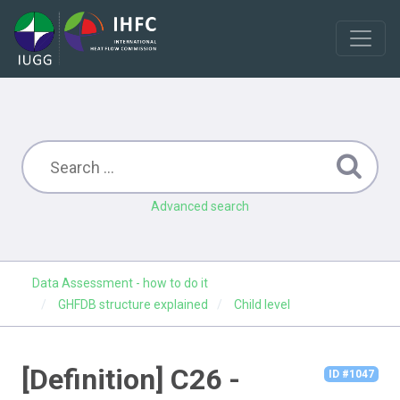
Advanced search
Data Assessment - how to do it
GHFDB structure explained
Child level
[Definition] C26 -
ID #1047