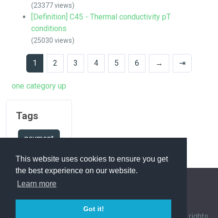
(23377 views)
[Definition] C45 - Thermal conductivity pT
conditions
(25030 views)
1
2
3
4
5
6
→
⇥
one category up
Tags
payment
This website uses cookies to ensure you get
the best experience on our website.
Learn more
FAQ Overview
Sitemap
FAQ Glossary
Got it!
Contact
|
Privacy Policy
| © 1963-
2026 by
IHFC
. All rights