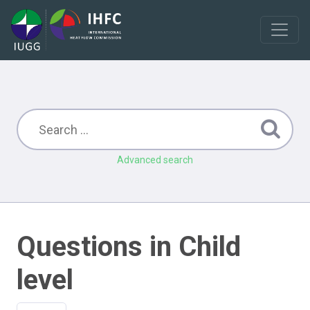
Advanced search
Questions in Child
level