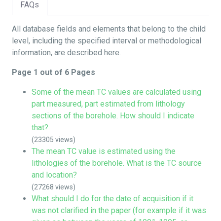
FAQs
All database fields and elements that belong to the child
level, including the specified interval or methodological
information, are described here.
Page 1 out of 6 Pages
Some of the mean TC values are calculated using
part measured, part estimated from lithology
sections of the borehole. How should I indicate
that?
(23305 views)
The mean TC value is estimated using the
lithologies of the borehole. What is the TC source
and location?
(27268 views)
What should I do for the date of acquisition if it
was not clarified in the paper (for example if it was