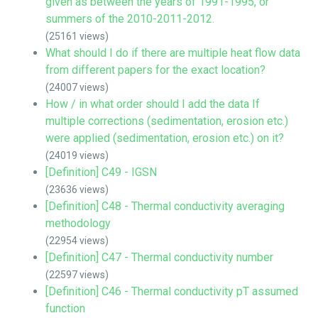
given as between the years of 1991-1995, or
summers of the 2010-2011-2012.
(25161 views)
What should I do if there are multiple heat flow data
from different papers for the exact location?
(24007 views)
How / in what order should I add the data If
multiple corrections (sedimentation, erosion etc.)
were applied (sedimentation, erosion etc.) on it?
(24019 views)
[Definition] C49 - IGSN
(23636 views)
[Definition] C48 - Thermal conductivity averaging
methodology
(22954 views)
[Definition] C47 - Thermal conductivity number
(22597 views)
[Definition] C46 - Thermal conductivity pT assumed
function