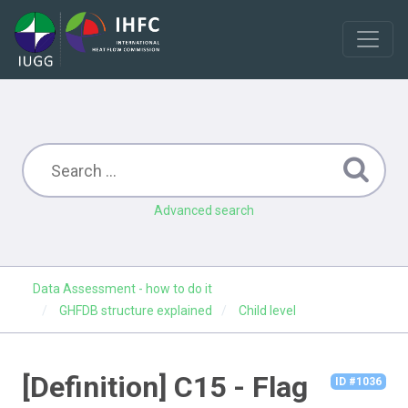
Advanced search
Data Assessment - how to do it
GHFDB structure explained
Child level
[Definition] C15 - Flag
ID #1036