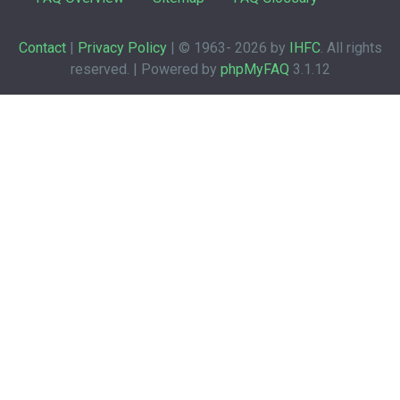
Contact
|
Privacy Policy
| © 1963-
2026 by
IHFC
. All rights
reserved. | Powered by
phpMyFAQ
3.1.12