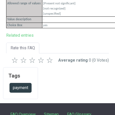
Allowed range of values
[Present not significant]
[not recognized]
[unspecified]
-
Value description
Choice Box
yes
Related entries
Rate this FAQ
☆
☆
☆
☆
☆
Average rating
0
(0 Votes)
Tags
payment
FAQ Overview
Sitemap
FAQ Glossary