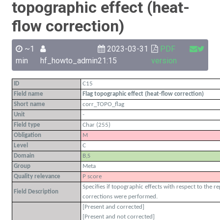
topographic effect (heat-
flow correction)
~1
2023-03-31
PDF
min
hf_howto_admin
21:15
version
ID
C15
Field name
Flag topographic effect (heat-flow correction)
Short name
corr_TOPO_flag
Unit
-
Field type
Char (255)
Obligation
M
Level
C
Domain
B,S
Group
Meta
Quality relevance
P score
Specifies if topographic effects with respect to the 
Field Description
corrections were performed.
[Present and corrected]
[Present and not corrected]