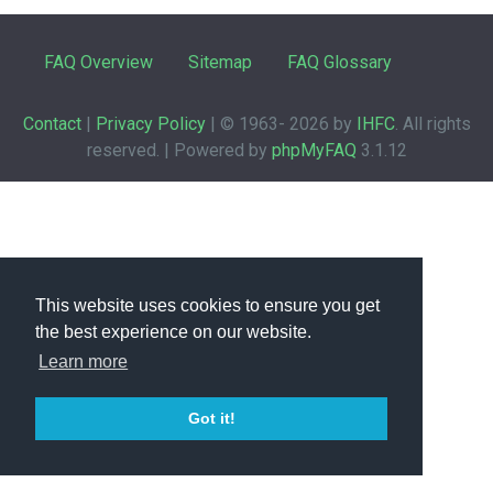
FAQ Overview
Sitemap
FAQ Glossary
Contact
|
Privacy Policy
| © 1963-
2026 by
IHFC
. All rights
reserved. | Powered by
phpMyFAQ
3.1.12
This website uses cookies to ensure you get
the best experience on our website.
Learn more
Got it!