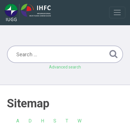
Advanced search
Sitemap
A
D
H
S
T
W