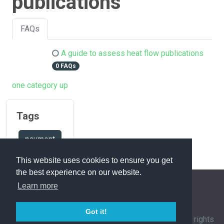
publications
FAQs
A guide to assess heat flow publications
0 FAQs
one category up
Tags
payment
This website uses cookies to ensure you get
the best experience on our website.
Learn more
FAQ Overview
Sitemap
FAQ Glossary
Got it!
Contact
|
Privacy Policy
| © 1963-
2026 by
IHFC
. All rights