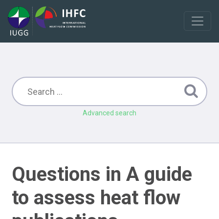
Advanced search
Questions in A guide
to assess heat flow