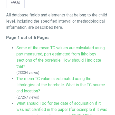
FAQs
All database fields and elements that belong to the child
level, including the specified interval or methodological
information, are described here.
Page 1 out of 6 Pages
Some of the mean TC values are calculated using
part measured, part estimated from lithology
sections of the borehole. How should I indicate
that?
(23304 views)
The mean TC value is estimated using the
lithologies of the borehole. What is the TC source
and location?
(27267 views)
What should I do for the date of acquisition if it
was not clarified in the paper (for example if it was