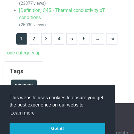
(23377 views)
[Definition] C45 - Thermal conductivity pT
conditions
(25030 views)
1
2
3
4
5
6
→
⇥
one category up
Tags
payment
This website uses cookies to ensure you get
the best experience on our website.
Learn more
FAQ Overview
Sitemap
FAQ Glossary
Got it!
Contact
|
Privacy Policy
| © 1963-
2026 by
IHFC
. All rights