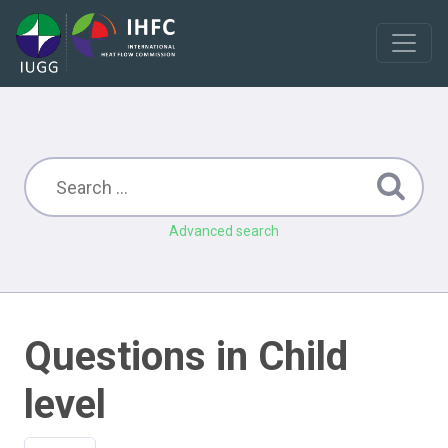
Advanced search
Questions in Child
level