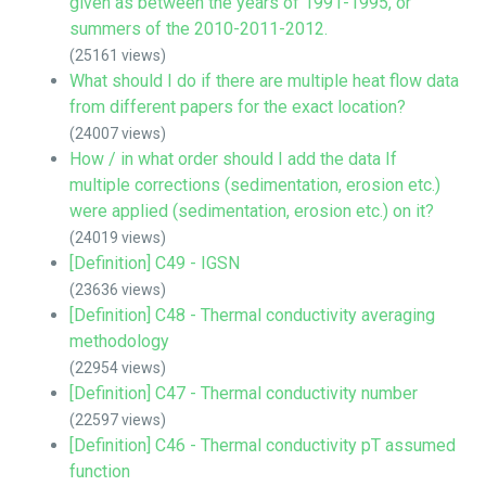
given as between the years of 1991-1995, or
summers of the 2010-2011-2012.
(25161 views)
What should I do if there are multiple heat flow data
from different papers for the exact location?
(24007 views)
How / in what order should I add the data If
multiple corrections (sedimentation, erosion etc.)
were applied (sedimentation, erosion etc.) on it?
(24019 views)
[Definition] C49 - IGSN
(23636 views)
[Definition] C48 - Thermal conductivity averaging
methodology
(22954 views)
[Definition] C47 - Thermal conductivity number
(22597 views)
[Definition] C46 - Thermal conductivity pT assumed
function