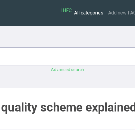
IHFC
All categories
Add new FA
Advanced search
 quality scheme explaine