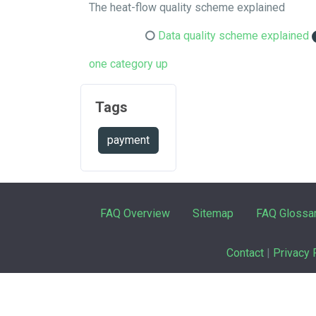
The heat-flow quality scheme explained
Data quality scheme explained
one category up
Tags
payment
FAQ Overview
Sitemap
FAQ Glossa
Contact
|
Privacy 