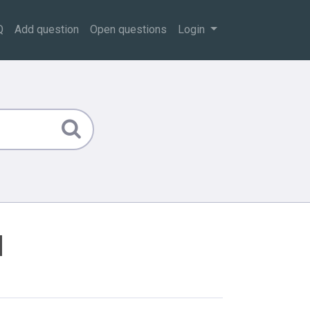
Q
Add question
Open questions
Login
d