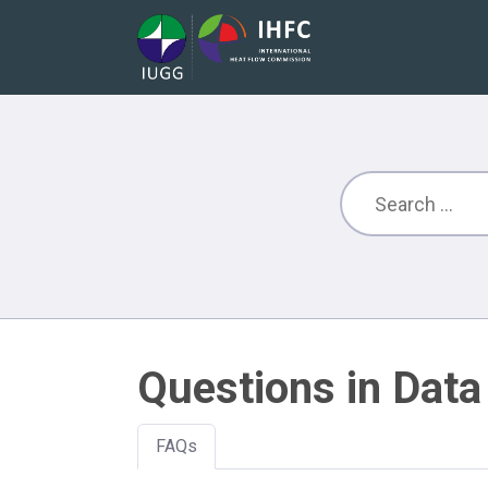
Questions in Data
FAQs