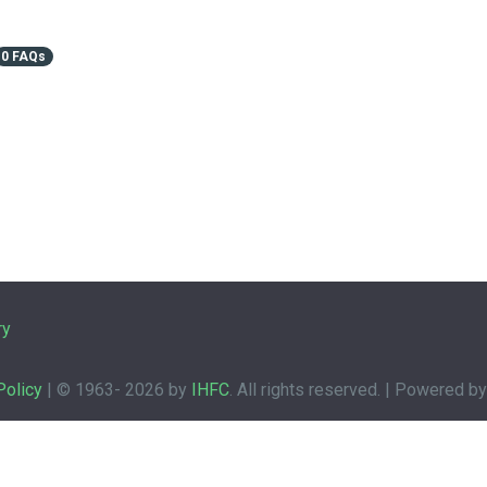
0 FAQs
ry
Policy
| © 1963-
2026 by
IHFC
. All rights reserved. | Powered b