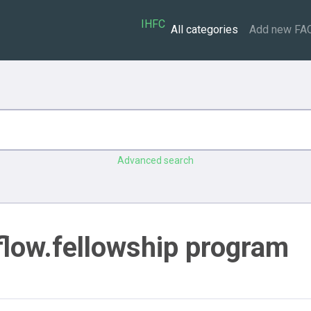
IHFC
All categories
Add new FA
Advanced search
flow.fellowship program