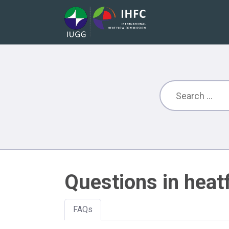
Questions in heat
FAQs