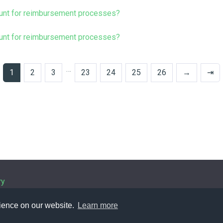
unt for reimbursement processes?
unt for reimbursement processes?
…
1
2
3
23
24
25
26
→
⇥
ry
rience on our website.
Learn more
Policy
| © 1963-
2026 by
IHFC
. All rights reserved. | Powered b