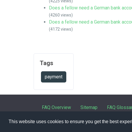
(4225 views)
Does a fellow need a German bank acco
(4260 views)
Does a fellow need a German bank acco
(4172 views)
Tags
payment
FAQ Overview
Sitemap
FAQ Glossa
This website uses cookies to ensure you get the best expe
Contact
|
Privacy 