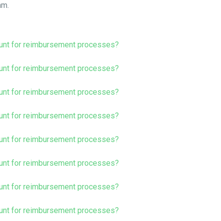
am.
unt for reimbursement processes?
unt for reimbursement processes?
unt for reimbursement processes?
unt for reimbursement processes?
unt for reimbursement processes?
unt for reimbursement processes?
unt for reimbursement processes?
unt for reimbursement processes?