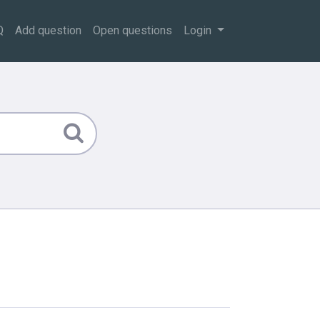
Q
Add question
Open questions
Login