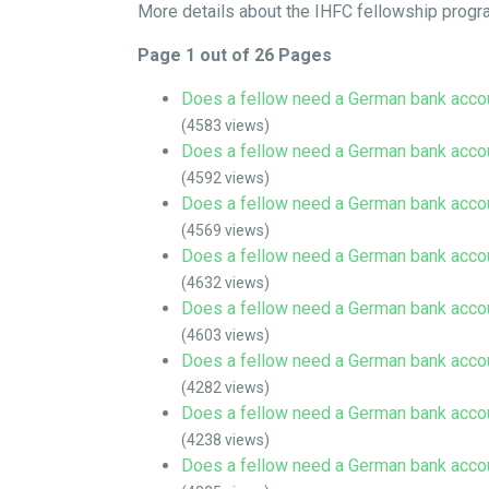
More details about the IHFC fellowship progr
Page 1 out of 26 Pages
Does a fellow need a German bank acco
(4583 views)
Does a fellow need a German bank acco
(4592 views)
Does a fellow need a German bank acco
(4569 views)
Does a fellow need a German bank acco
(4632 views)
Does a fellow need a German bank acco
(4603 views)
Does a fellow need a German bank acco
(4282 views)
Does a fellow need a German bank acco
(4238 views)
Does a fellow need a German bank acco