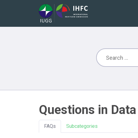
Questions in Data
FAQs
Subcategories