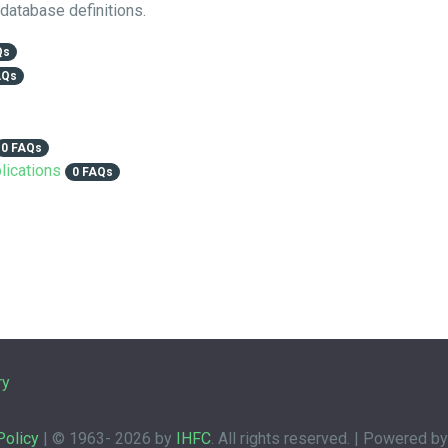
 database definitions.
Qs
AQs
0 FAQs
lications
0 FAQs
ry
Policy
| © 1963-
2026 by
IHFC
. All rights reserved. | Powered b