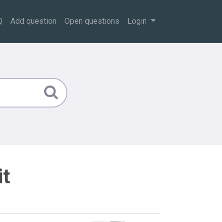
Q
Add question
Open questions
Login
it