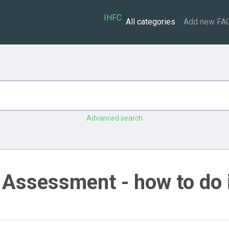
IHFC
All categories
Add new FA
Advanced search
 Assessment - how to do 