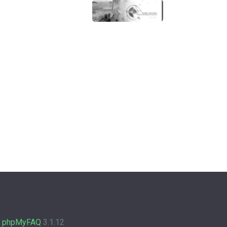
y
phpMyFAQ
3.1.12