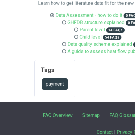
Learn how to get literature data fit for the new
Data Assessment - how to do it
0 FA
GHFDB structure explained
0 F
Parent level
14 FAQs
Child level
54 FAQs
Data quality scheme explained
A guide to assess heat flow pub
Tags
payment
FAQ Overview
Sitemap
FAQ Glossa
Contact
|
Privacy 