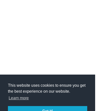
This website uses cookies to ensure you get
the best experience on our website.
Learn more
Got it!