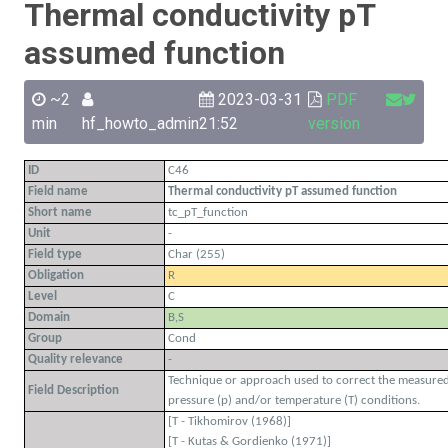
Thermal conductivity pT
assumed function
~2
2023-03-31
PDF
min
hf_howto_admin
21:52
version
ID
C46
Field name
Thermal conductivity pT assumed function
Short name
tc_pT_function
Unit
-
Field type
Char (255)
Obligation
R
Level
C
Domain
B,S
Group
Cond
Quality relevance
-
Technique or approach used to correct the measured 
Field Description
pressure (p) and/or temperature (T) conditions.
[T - Tikhomirov (1968)]
[T - Kutas & Gordienko (1971)]