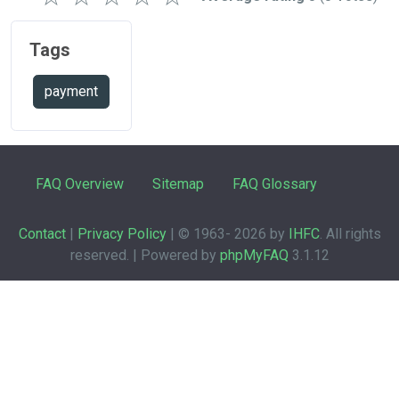
Tags
payment
FAQ Overview
Sitemap
FAQ Glossary
Contact
|
Privacy Policy
| © 1963-
2026 by
IHFC
. All rights
reserved. | Powered by
phpMyFAQ
3.1.12