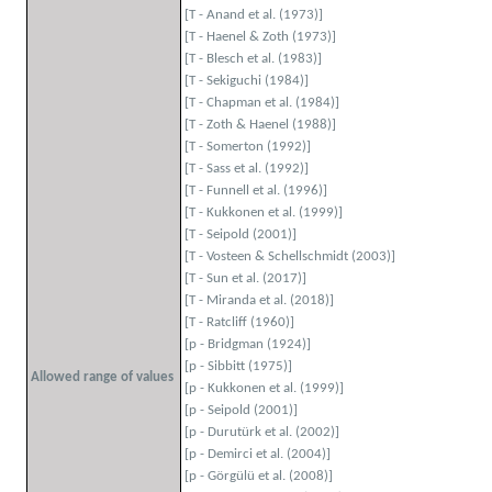
[T - Anand et al. (1973)]
[T - Haenel & Zoth (1973)]
[T - Blesch et al. (1983)]
[T - Sekiguchi (1984)]
[T - Chapman et al. (1984)]
[T - Zoth & Haenel (1988)]
[T - Somerton (1992)]
[T - Sass et al. (1992)]
[T - Funnell et al. (1996)]
[T - Kukkonen et al. (1999)]
[T - Seipold (2001)]
[T - Vosteen & Schellschmidt (2003)]
[T - Sun et al. (2017)]
[T - Miranda et al. (2018)]
[T - Ratcliff (1960)]
[p - Bridgman (1924)]
[p - Sibbitt (1975)]
Allowed range of values
[p - Kukkonen et al. (1999)]
[p - Seipold (2001)]
[p - Durutürk et al. (2002)]
[p - Demirci et al. (2004)]
[p - Görgülü et al. (2008)]