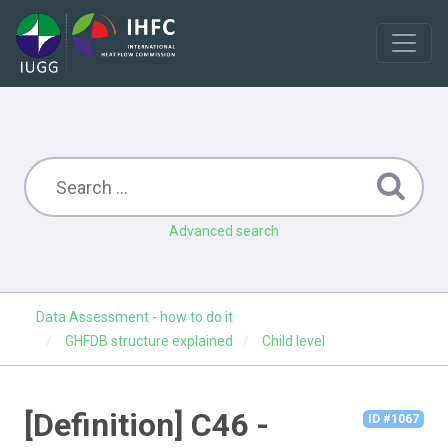
Advanced search
Data Assessment - how to do it
GHFDB structure explained
Child level
[Definition] C46 -
ID #1067