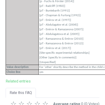
[p - Fuchs & Förster (2014)]
[pT - Radcliff (1960)]
[pT - Buntebarth (1991)]
[pT - Chapman & Furlong (1992)]
[pT - Emirov et al. (1997)]
[pT - Abdulagatov et al. (2006)]
[pT - Emirov & Ramazanova (2007)]
[pT - Abdulagatova et al. (2009)]
[pT - Ramazanova & Emirov (2010)]
[pT - Ramazanova & Emirov (2012)]
[pT - Emirov et al. (2017)]
[Site-specific experimental relationships]
[Other (specify in comments)]
[Unspecified]
Value description
For 'other' shortly describe the method in the child 
Choice Box
yes
Related entries
Rate this FAQ
☆
☆
☆
☆
☆
Average rating
0
(0 Votes)