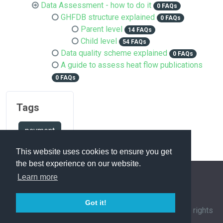
Data Assessment - how to do it
0 FAQs
GHFDB structure explained
0 FAQs
Parent level
14 FAQs
Child level
54 FAQs
Data quality scheme explained
0 FAQs
A guide to assess heat flow publications
0 FAQs
Tags
payment
This website uses cookies to ensure you get
the best experience on our website.
Learn more
FAQ Overview
Sitemap
FAQ Glossary
Got it!
Contact
|
Privacy Policy
| © 1963-
2026 by
IHFC
. All rights
reserved. | Powered by
phpMyFAQ
3.1.12