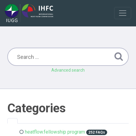
Advanced search
Categories
heatflow.fellowship program
252 FAQs