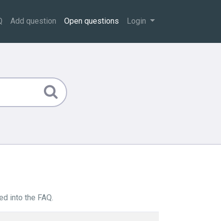
Q
Add question
Open questions
Login
ed into the FAQ.