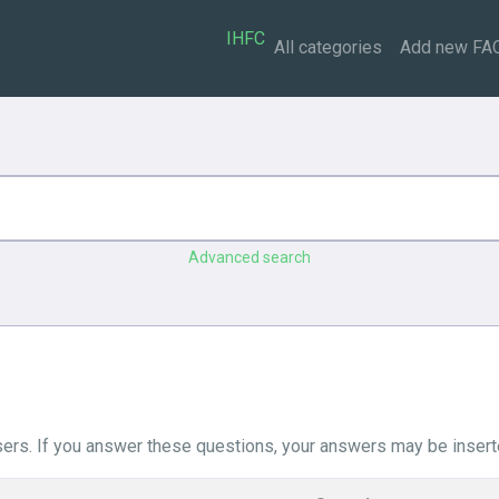
IHFC
All categories
Add new FA
Advanced search
ers. If you answer these questions, your answers may be insert