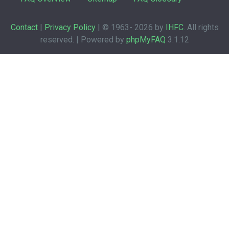
Contact
|
Privacy Policy
| © 1963-
2026 by
IHFC
. All rights
reserved. | Powered by
phpMyFAQ
3.1.12