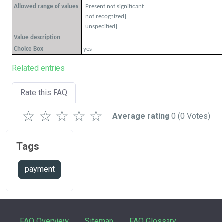
Allowed range of values
[Present not significant]
[not recognized]
[unspecified]
-
Value description
Choice Box
yes
Related entries
Rate this FAQ
☆
☆
☆
☆
☆
Average rating
0
(0 Votes)
Tags
payment
FAQ Overview
Sitemap
FAQ Glossary