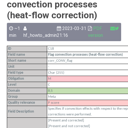
convection processes
(heat-flow correction)
~1
2023-03-31
PDF
min
hf_howto_admin
21:16
version
ID
C18
Field name
Flag convection processes (heat-flow correction)
Short name
corr_CONV_flag
Unit
-
Field type
Char (255)
Obligation
M
Level
C
Domain
B,S
Group
Meta
Quality relevance
P score
Specifies if convection effects with respect to the re
Field Description
corrections were performed.
[Present and corrected]
[Present and not corrected]