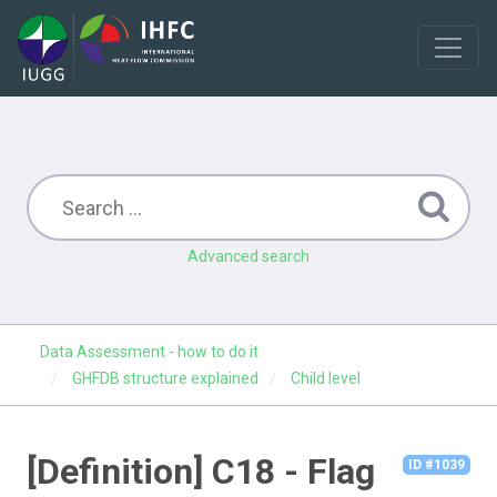
Advanced search
Data Assessment - how to do it
GHFDB structure explained
Child level
[Definition] C18 - Flag
ID #1039