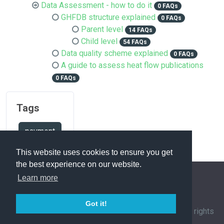
Data Assessment - how to do it
0 FAQs
GHFDB structure explained
0 FAQs
Parent level
14 FAQs
Child level
54 FAQs
Data quality scheme explained
0 FAQs
A guide to assess heat flow publications
0 FAQs
Tags
payment
This website uses cookies to ensure you get
the best experience on our website.
Learn more
FAQ Overview
Sitemap
FAQ Glossary
Got it!
Contact
|
Privacy Policy
| © 1963-
2026 by
IHFC
. All rights
reserved. | Powered by
phpMyFAQ
3.1.12