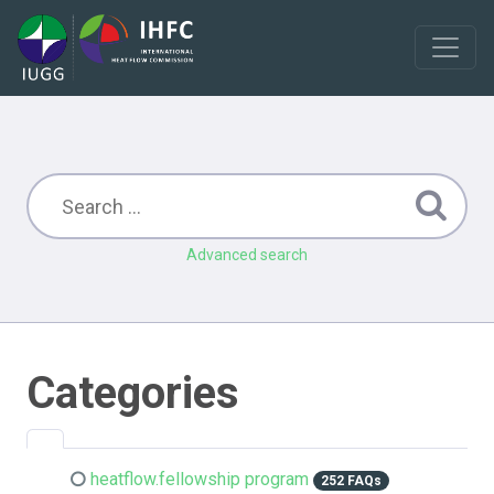
Advanced search
Categories
heatflow.fellowship program
252 FAQs