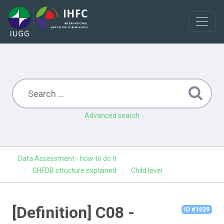
Advanced search
Data Assessment - how to do it
GHFDB structure explained
Child level
[Definition] C08 -
ID #1029