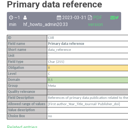
Primary data reference
~1
2023-03-31
PDF
min
hf_howto_admin
20:33
version
ID
C08
Field name
Primary data reference
Short name
data_reference
Unit
-
Field type
Char (255)
Obligation
R
Level
C
Domain
B,S
Group
Meta
Quality relevance
-
Field Description
References of primary data publication related to the
Allowed range of values
[First author_Year_Title_Journal/ Publisher_doi]
Value description
-
Choice Box
no
Related entries