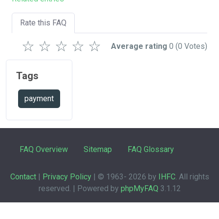
Rate this FAQ
☆
☆
☆
☆
☆
Average rating
0
(0 Votes)
Tags
payment
FAQ Overview
Sitemap
FAQ Glossary
Contact
|
Privacy Policy
| © 1963-
2026 by
IHFC
. All rights
reserved. | Powered by
phpMyFAQ
3.1.12