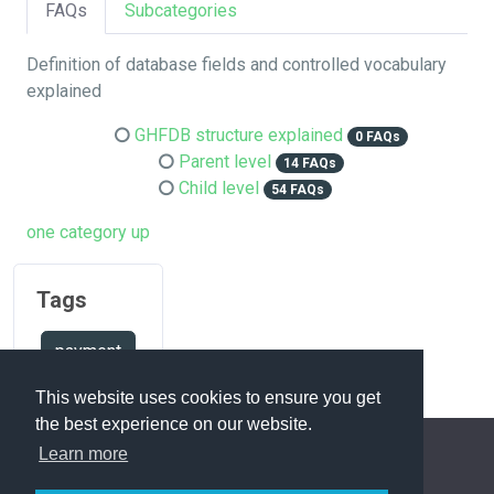
FAQs
Subcategories
Definition of database fields and controlled vocabulary
explained
GHFDB structure explained
0 FAQs
Parent level
14 FAQs
Child level
54 FAQs
one category up
Tags
payment
This website uses cookies to ensure you get
the best experience on our website.
Learn more
FAQ Overview
Sitemap
FAQ Glossary