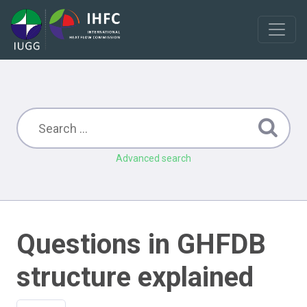
Advanced search
Questions in GHFDB
structure explained