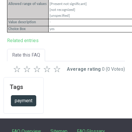
Allowed range of values
[Present not significant]
[not recognized]
[unspecified]
-
Value description
Choice Box
yes
Related entries
Rate this FAQ
☆
☆
☆
☆
☆
Average rating
0
(0 Votes)
Tags
payment
FAQ Overview
Sitemap
FAQ Glossary