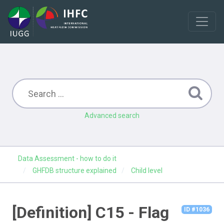
Advanced search
Data Assessment - how to do it
GHFDB structure explained
Child level
[Definition] C15 - Flag
ID #1036