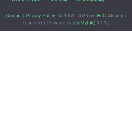
Contact
|
Privacy Policy
| © 1963-
2026 by
IHFC
. All rights
reserved. | Powered by
phpMyFAQ
3.1.12