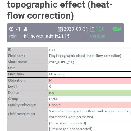
topographic effect (heat-
flow correction)
~1
2023-03-31
PDF
min
hf_howto_admin
21:15
version
ID
C15
Field name
Flag topographic effect (heat-flow correction)
Short name
corr_TOPO_flag
Unit
-
Field type
Char (255)
Obligation
M
Level
C
Domain
B,S
Group
Meta
Quality relevance
P score
Specifies if topographic effects with respect to the 
Field Description
corrections were performed.
[Present and corrected]
[Present and not corrected]