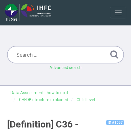
Advanced search
Data Assessment - how to do it
GHFDB structure explained
Child level
[Definition] C36 -
ID #1057