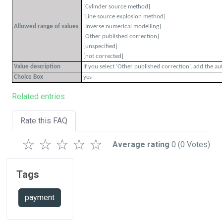
[Cylinder source method]
[Line source explosion method]
Allowed range of values
[Inverse numerical modelling]
[Other published correction]
[unspecified]
[not corrected]
Value description
If you select ‘Other published correction’, add the a
Choice Box
yes
Related entries
Rate this FAQ
☆
☆
☆
☆
☆
Average rating
0
(0 Votes)
Tags
payment