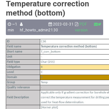
Temperature correction
method (bottom)
~1
2023-03-31
PDF
min
hf_howto_admin
21:30
version
ID
C36
Field name
Temperature correction method (bottom)
Short name
T_corr_bottom
Unit
-
Field type
Char (255)
Obligation
R
Level
C
Domain
B
Group
Temp
Quality relevance
-
Applicable only if gradient correction for borehole e
Field Description
correct the temperature measurement for drilling per
used for heat-flow determination.
[Horner plot]