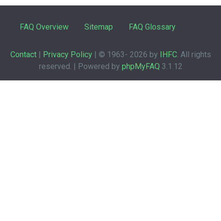
FAQ Overview
Sitemap
FAQ Glossary
Contact
|
Privacy Policy
| © 1963-
2026 by
IHFC
. All rights
reserved. | Powered by
phpMyFAQ
3.1.12