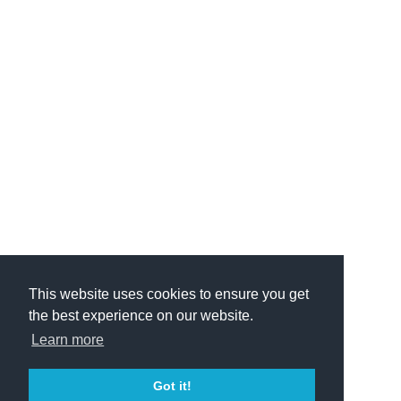
This website uses cookies to ensure you get
the best experience on our website.
Learn more
Got it!