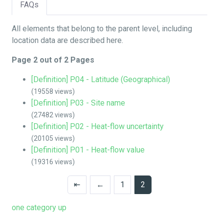
FAQs
All elements that belong to the parent level, including
location data are described here.
Page 2 out of 2 Pages
[Definition] P04 - Latitude (Geographical)
(19558 views)
[Definition] P03 - Site name
(27482 views)
[Definition] P02 - Heat-flow uncertainty
(20105 views)
[Definition] P01 - Heat-flow value
(19316 views)
⇤
←
1
2
one category up