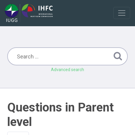
Advanced search
Questions in Parent
level