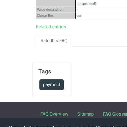
[unspecified]
Value description
-
Choice Box
yes
Related entries
Rate this FAQ
Tags
payment
FAQ Overview
Sitemap
FAQ Glossa