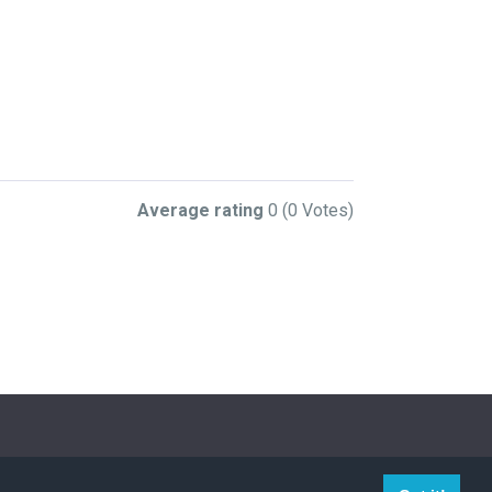
Average rating
0
(0 Votes)