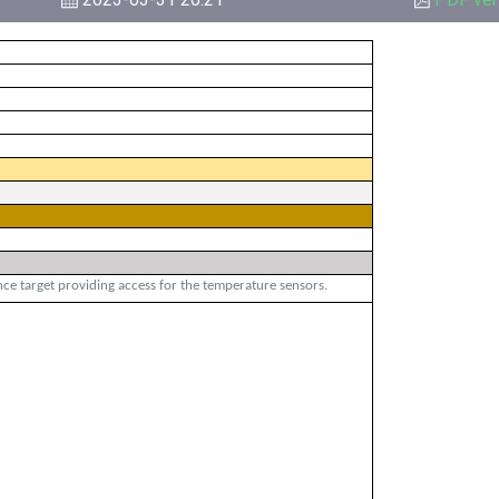
ce target providing access for the temperature sensors.