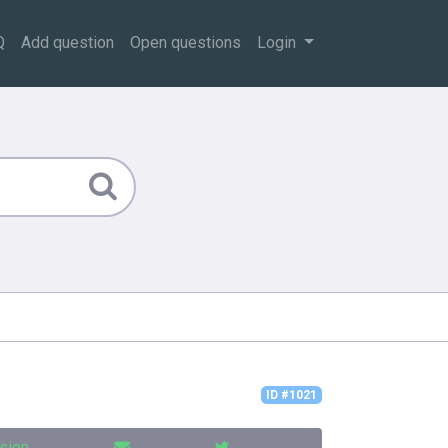
Q
Add question
Open questions
Login
ID #1021
sion