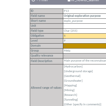
ID
P13
Field name
Original exploration purpose
Short name
explo_purpose
Unit
-
Field type
Char (255)
Obligation
R
Level
P
Domain
B
Group
Meta
Quality relevance
-
Main purpose of the reconnaissan
Field Description
[Hydrocarbon]
[Underground storage]
[Geothermal]
[Groundwater]
[Mapping]
Allowed range of values
[Mining]
[Research]
[Tunneling]
[Other (specify in comments)]