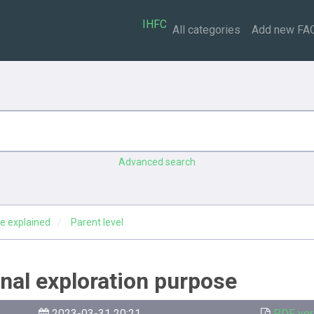
IHFC
All categories
Add new FA
Advanced search
e explained
Parent level
ginal exploration purpose
2023-03-31 20:21
PDF ver