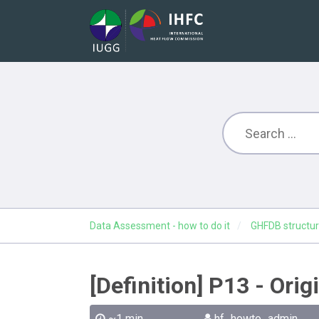
Data Assessment - how to do it
GHFDB structur
[Definition] P13 - Ori
~1 min
hf_howto_admin