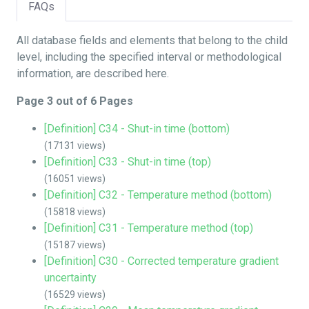
FAQs
All database fields and elements that belong to the child
level, including the specified interval or methodological
information, are described here.
Page 3 out of 6 Pages
[Definition] C34 - Shut-in time (bottom)
(17131 views)
[Definition] C33 - Shut-in time (top)
(16051 views)
[Definition] C32 - Temperature method (bottom)
(15818 views)
[Definition] C31 - Temperature method (top)
(15187 views)
[Definition] C30 - Corrected temperature gradient
uncertainty
(16529 views)