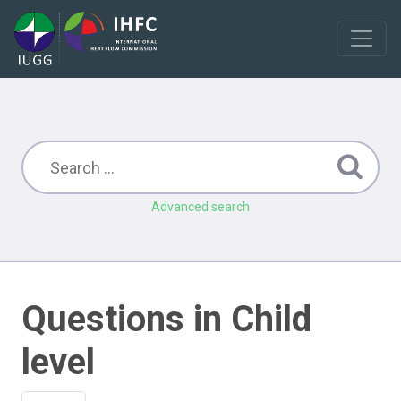
Advanced search
Questions in Child
level