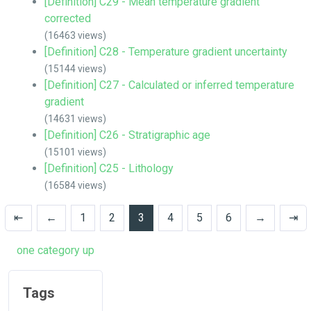
[Definition] C29 - Mean temperature gradient
corrected
(16463 views)
[Definition] C28 - Temperature gradient uncertainty
(15144 views)
[Definition] C27 - Calculated or inferred temperature
gradient
(14631 views)
[Definition] C26 - Stratigraphic age
(15101 views)
[Definition] C25 - Lithology
(16584 views)
⇤
←
1
2
3
4
5
6
→
⇥
one category up
Tags