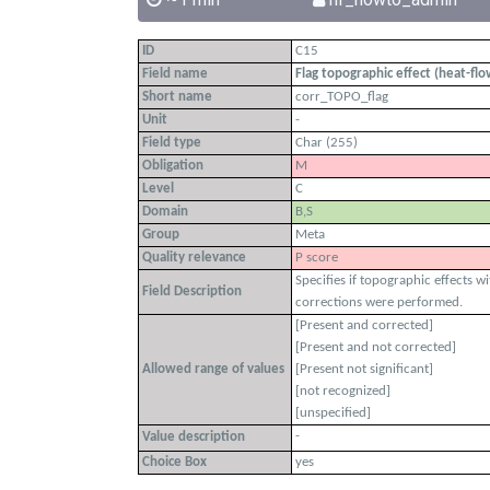
ID
C15
Field name
Flag topographic effect (heat-fl
Short name
corr_TOPO_flag
Unit
-
Field type
Char (255)
Obligation
M
Level
C
Domain
B,S
Group
Meta
Quality relevance
P score
Specifies if topographic effects w
Field Description
corrections were performed.
[Present and corrected]
[Present and not corrected]
Allowed range of values
[Present not significant]
[not recognized]
[unspecified]
-
Value description
Choice Box
yes