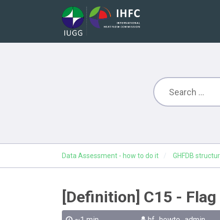
Data Assessment - how to do it
GHFDB structur
[Definition] C15 - Fla
~1 min
hf_howto_admin