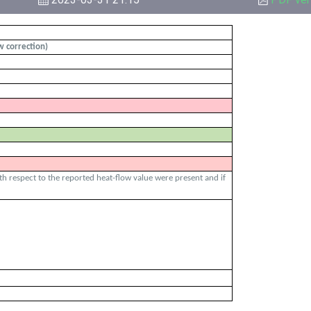
ow correction)
ith respect to the reported heat-flow value were present and if