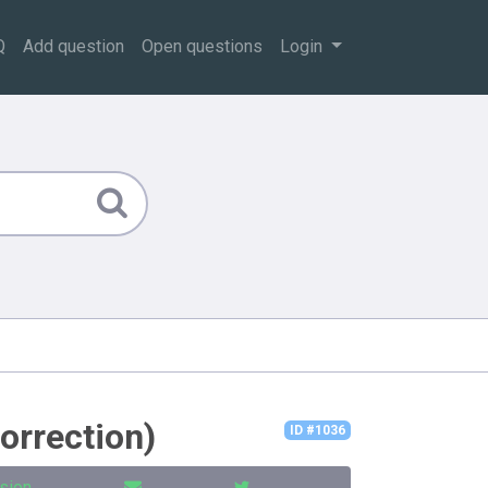
Q
Add question
Open questions
Login
correction)
ID #1036
sion