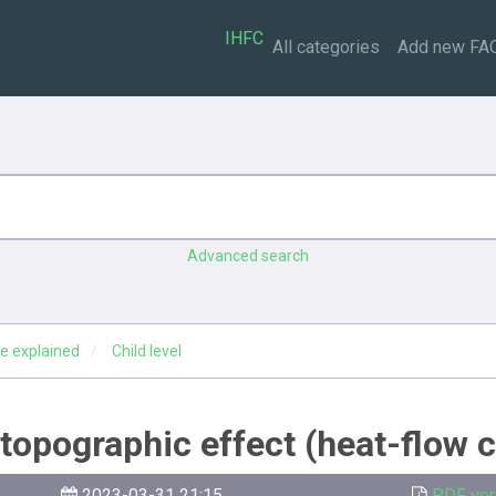
IHFC
All categories
Add new FA
Advanced search
e explained
Child level
g topographic effect (heat-flow 
2023-03-31 21:15
PDF ver