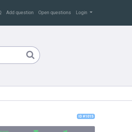
Q
Add question
Open questions
Login
ID #1015
sion