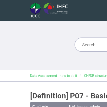
Data Assessment - how to do it
GHFDB structur
[Definition] P07 - Bas
~1 min
hf_howto_admin