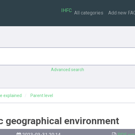
IHFC
All categories
Add new FA
Advanced search
e explained
Parent level
ic geographical environment
2023-03-31 20:14
PDF ver