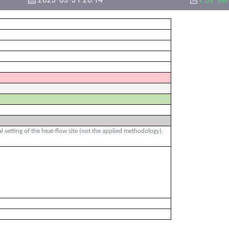
 setting of the heat-flow site (not the applied methodology).