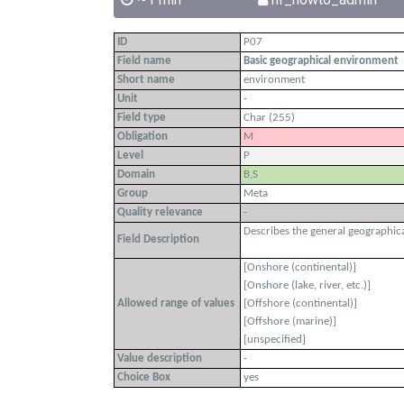
ID
P07
Field name
Basic geographical environment
Short name
environment
Unit
-
Field type
Char (255)
Obligation
M
Level
P
Domain
B,S
Group
Meta
Quality relevance
-
Describes the general geographical
Field Description
[Onshore (continental)]
[Onshore (lake, river, etc.)]
Allowed range of values
[Offshore (continental)]
[Offshore (marine)]
[unspecified]
Value description
-
Choice Box
yes