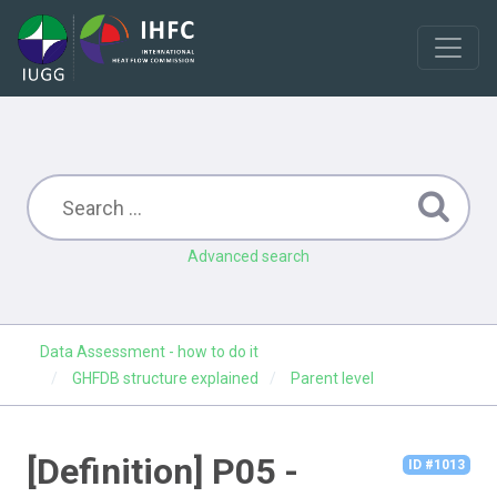
Advanced search
Data Assessment - how to do it
GHFDB structure explained
Parent level
[Definition] P05 -
ID #1013