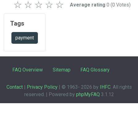
☆
☆
☆
☆
☆
Average rating
0
(0 Votes)
Tags
payment
FAQ Overview
Sitemap
FAQ Glossary
Contact
|
Privacy Policy
| © 1963-
2026 by
IHFC
. All rights
reserved. | Powered by
phpMyFAQ
3.1.12