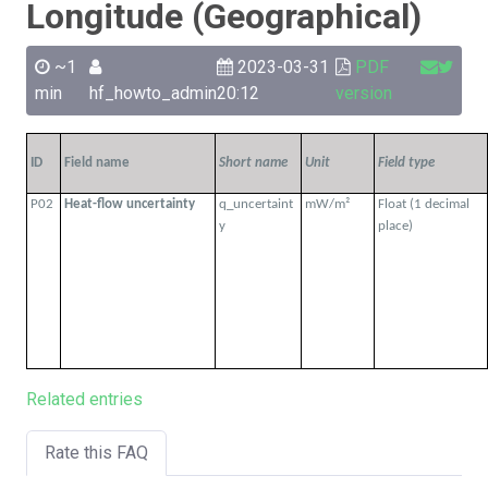
Longitude (Geographical)
~1
2023-03-31
PDF
min
hf_howto_admin
20:12
version
ID
Field name
Short name
Unit
Field type
P02
Heat-flow uncertainty
q_uncertaint
mW/m²
Float (1 decimal
y
place)
Related entries
Rate this FAQ