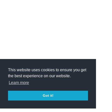
This website uses cookies to ensure you get
the best experience on our website.
Learn more
Got it!