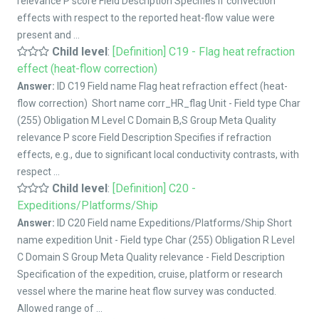
relevance P score Field Description Specifies if convection
effects with respect to the reported heat-flow value were
present and ...
Child level
:
[Definition] C19 - Flag heat refraction
effect (heat-flow correction)
Answer:
ID C19 Field name Flag heat refraction effect (heat-
flow correction) Short name corr_HR_flag Unit - Field type Char
(255) Obligation M Level C Domain B,S Group Meta Quality
relevance P score Field Description Specifies if refraction
effects, e.g., due to significant local conductivity contrasts, with
respect ...
Child level
:
[Definition] C20 -
Expeditions/Platforms/Ship
Answer:
ID C20 Field name Expeditions/Platforms/Ship Short
name expedition Unit - Field type Char (255) Obligation R Level
C Domain S Group Meta Quality relevance - Field Description
Specification of the expedition, cruise, platform or research
vessel where the marine heat flow survey was conducted.
Allowed range of ...