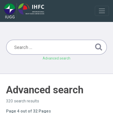
Advanced search
Advanced search
320 search results
Page 4 out of 32 Pages