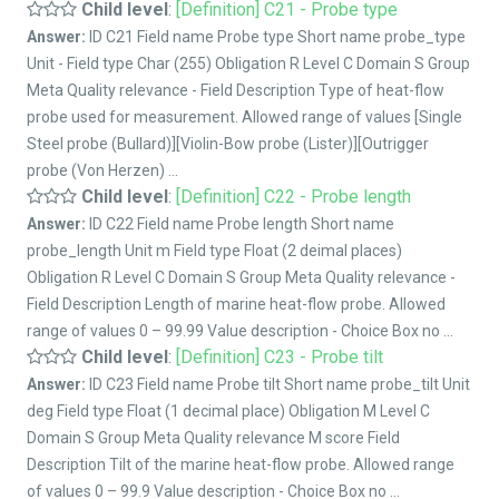
Child level
:
[Definition] C21 - Probe type
Answer:
ID C21 Field name Probe type Short name probe_type
Unit - Field type Char (255) Obligation R Level C Domain S Group
Meta Quality relevance - Field Description Type of heat-flow
probe used for measurement. Allowed range of values [Single
Steel probe (Bullard)][Violin-Bow probe (Lister)][Outrigger
probe (Von Herzen) ...
Child level
:
[Definition] C22 - Probe length
Answer:
ID C22 Field name Probe length Short name
probe_length Unit m Field type Float (2 deimal places)
Obligation R Level C Domain S Group Meta Quality relevance -
Field Description Length of marine heat-flow probe. Allowed
range of values 0 – 99.99 Value description - Choice Box no ...
Child level
:
[Definition] C23 - Probe tilt
Answer:
ID C23 Field name Probe tilt Short name probe_tilt Unit
deg Field type Float (1 decimal place) Obligation M Level C
Domain S Group Meta Quality relevance M score Field
Description Tilt of the marine heat-flow probe. Allowed range
of values 0 – 99.9 Value description - Choice Box no ...