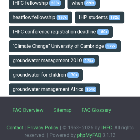
IHFC fellowship
when
233x
220x
heatflow.fellowship
IHP students
197x
182x
IHFC conference registration deadline
180x
"Climate Change" University of Cambridge
179x
groundwater management 2010
175x
groundwater for children
170x
groundwater management Africa
164x
FAQ Overview
Sitemap
FAQ Glossary
Contact
|
Privacy Policy
| © 1963-
2026 by
IHFC
. All rights
reserved. | Powered by
phpMyFAQ
3.1.12