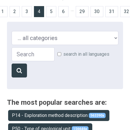
…
1
2
3
4
5
6
29
30
31
32
Search in ...
Search
search in all languages
The most popular searches are:
P14 - Exploration method description
563390x
P50 - Type of geological unit
156646x