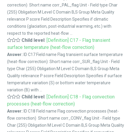
correction) Short name corr_PAL_flag Unit - Field type Char
(255) Obligation M Level C Domain B,S Group Meta Quality
relevance P score Field Description Specifies if climatic
conditions (glaciation, post-industrial warming, etc.) with
respect to the reported heat-flow ...
Child level
:
[Definition] C17 - Flag transient
surface temperature (heat-flow correction)
Answer:
ID C17 Field name Flag transient surface temperature
(heat-flow correction) Short name corr_SUR_flag Unit - Field
type Char (255) Obligation M Level C Domain B,S Group Meta
Quality relevance P score Field Description Specifies if surface
temperature variation (S) or bottom water temperature
variation (B) with ...
Child level
:
[Definition] C18 - Flag convection
processes (heat-flow correction)
Answer:
ID C18 Field name Flag convection processes (heat-
flow correction) Short name corr_CONV_flag Unit - Field type
Char (255) Obligation M Level C Domain B,S Group Meta Quality