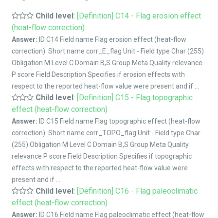
Child level
:
[Definition] C14 - Flag erosion effect
(heat-flow correction)
Answer:
ID C14 Field name Flag erosion effect (heat-flow
correction) Short name corr_E_flag Unit - Field type Char (255)
Obligation M Level C Domain B,S Group Meta Quality relevance
P score Field Description Specifies if erosion effects with
respect to the reported heat-flow value were present and if ...
Child level
:
[Definition] C15 - Flag topographic
effect (heat-flow correction)
Answer:
ID C15 Field name Flag topographic effect (heat-flow
correction) Short name corr_TOPO_flag Unit - Field type Char
(255) Obligation M Level C Domain B,S Group Meta Quality
relevance P score Field Description Specifies if topographic
effects with respect to the reported heat-flow value were
present and if ...
Child level
:
[Definition] C16 - Flag paleoclimatic
effect (heat-flow correction)
Answer:
ID C16 Field name Flag paleoclimatic effect (heat-flow