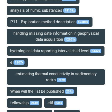
analysis of humic substances
78151x
P11 - Exploration method description
57388x
handling missing date information in geophysical
data acquisition
12651x
hydrological data reporting interval child level
6432x
e
1307x
estimating thermal conductivity in sedimentary
rocks
716x
When will the list be published
257x
fellowship
elif
244x
235x