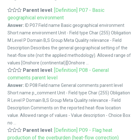
Parent level
:
[Definition] P07 - Basic
geographical environment
Answer:
ID P07 Field name Basic geographical environment
Short name environment Unit - Field type Char (255) Obligation
M Level P Domain B,S Group Meta Quality relevance - Field
Description Describes the general geographical setting of the
heat-flow site (not the applied methodology). Allowed range of
values [Onshore (continental)][Onshore ...
Parent level
:
[Definition] P08 - General
comments parent level
Answer:
ID P08 Field name General comments parent level
Short name p_comment Unit - Field type Char (255) Obligation
R Level P Domain B,S Group Meta Quality relevance - Field
Description Comments on the reported heat-flow location
value. Allowed range of values - Value description - Choice Box
no ...
Parent level
:
[Definition] P09 - Flag heat
production of the overburden (heat-flow correction)