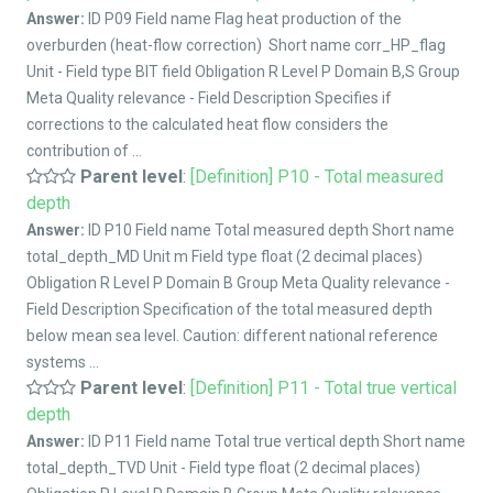
Answer:
ID P09 Field name Flag heat production of the
overburden (heat-flow correction) Short name corr_HP_flag
Unit - Field type BIT field Obligation R Level P Domain B,S Group
Meta Quality relevance - Field Description Specifies if
corrections to the calculated heat flow considers the
contribution of ...
Parent level
:
[Definition] P10 - Total measured
depth
Answer:
ID P10 Field name Total measured depth Short name
total_depth_MD Unit m Field type float (2 decimal places)
Obligation R Level P Domain B Group Meta Quality relevance -
Field Description Specification of the total measured depth
below mean sea level. Caution: different national reference
systems ...
Parent level
:
[Definition] P11 - Total true vertical
depth
Answer:
ID P11 Field name Total true vertical depth Short name
total_depth_TVD Unit - Field type float (2 decimal places)