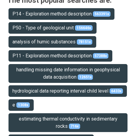
The most popular searches are:
P14 - Exploration method description
563391x
P50 - Type of geological unit
156646x
analysis of humic substances
78151x
P11 - Exploration method description
57388x
handling missing date information in geophysical
data acquisition
12651x
hydrological data reporting interval child level
6433x
e
1308x
estimating thermal conductivity in sedimentary
rocks
716x