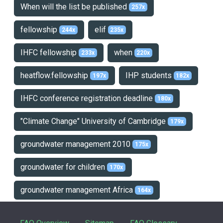
When will the list be published
257x
fellowship
elif
244x
235x
IHFC fellowship
when
233x
220x
heatflow.fellowship
IHP students
197x
182x
IHFC conference registration deadline
180x
"Climate Change" University of Cambridge
179x
groundwater management 2010
175x
groundwater for children
170x
groundwater management Africa
164x