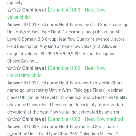
(specify ...
Child level
:
[Definition] C01 - Heat-flow
value child
Answer:
ID C01 Field name Heat-flow value child Short name qc
Unit mW/m² Field type Float (1 decimal place) Obligation M
Level C Domain B,S Group Heat flow Quality relevance U score
Field Description Any kind of heat-flow value (qc). Allowed
range of values -999,999.9 – 999,999.9 Value description -
Choice Box no ...
Child level
:
[Definition] C02 - Heat-flow
uncertainty child
Answer:
ID C02 Field name Heat-flow uncertainty child Short
name qc_uncertainty Unit mW/m² Field type Float (1 decimal
place) Obligation M Level C Domain B,S Group Heat flow Quality
relevance U score Field Description Uncertainty (one standard
deviation) of the heat-flow value [qc] estimated by an error ...
Child level
:
[Definition] C03 - Heat-flow method
Answer:
ID C03 Field name Heat-flow method Short name
q_method Unit - Field type Char (255) Obligation M Level C