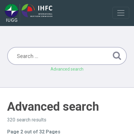
Advanced search
Advanced search
320 search results
Page 2 out of 32 Pages