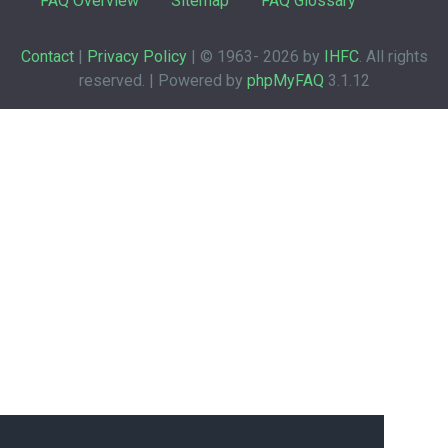
FAQ Overview
Sitemap
FAQ Glossary
Contact
|
Privacy Policy
| © 1963-
2026 by
IHFC
. All rights
reserved. | Powered by
phpMyFAQ
3.1.12