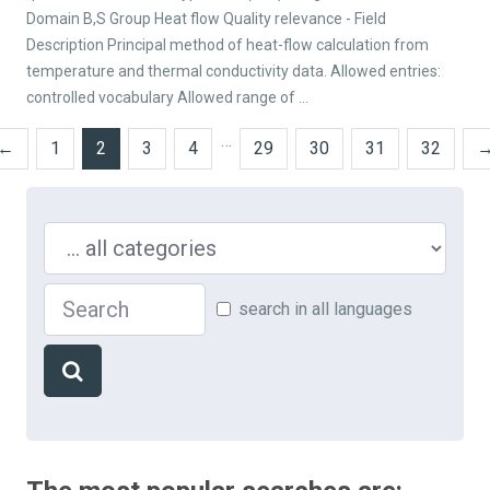
Domain B,S Group Heat flow Quality relevance - Field
Description Principal method of heat-flow calculation from
temperature and thermal conductivity data. Allowed entries:
controlled vocabulary Allowed range of ...
…
←
1
2
3
4
29
30
31
32
Search in ...
Search
search in all languages