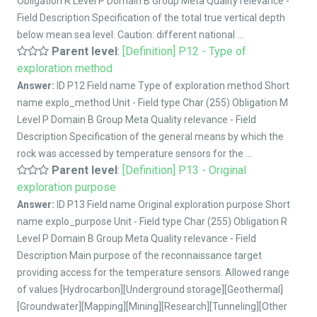
Obligation R Level P Domain B Group Meta Quality relevance -
Field Description Specification of the total true vertical depth
below mean sea level. Caution: different national ...
Parent level
:
[Definition] P12 - Type of
exploration method
Answer:
ID P12 Field name Type of exploration method Short
name explo_method Unit - Field type Char (255) Obligation M
Level P Domain B Group Meta Quality relevance - Field
Description Specification of the general means by which the
rock was accessed by temperature sensors for the ...
Parent level
:
[Definition] P13 - Original
exploration purpose
Answer:
ID P13 Field name Original exploration purpose Short
name explo_purpose Unit - Field type Char (255) Obligation R
Level P Domain B Group Meta Quality relevance - Field
Description Main purpose of the reconnaissance target
providing access for the temperature sensors. Allowed range
of values [Hydrocarbon][Underground storage][Geothermal]
[Groundwater][Mapping][Mining][Research][Tunneling][Other