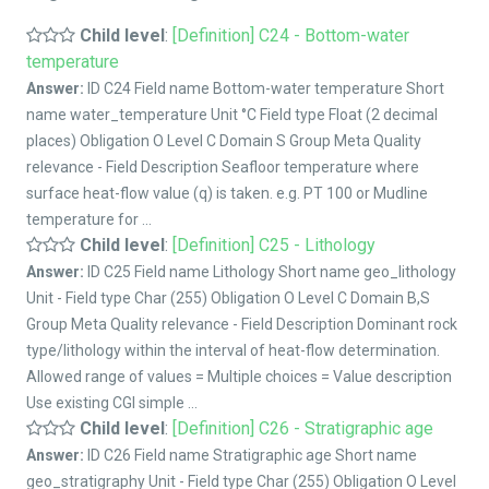
Child level
:
[Definition] C24 - Bottom-water
temperature
Answer:
ID C24 Field name Bottom-water temperature Short
name water_temperature Unit °C Field type Float (2 decimal
places) Obligation O Level C Domain S Group Meta Quality
relevance - Field Description Seafloor temperature where
surface heat-flow value (q) is taken. e.g. PT 100 or Mudline
temperature for ...
Child level
:
[Definition] C25 - Lithology
Answer:
ID C25 Field name Lithology Short name geo_lithology
Unit - Field type Char (255) Obligation O Level C Domain B,S
Group Meta Quality relevance - Field Description Dominant rock
type/lithology within the interval of heat-flow determination.
Allowed range of values = Multiple choices = Value description
Use existing CGI simple ...
Child level
:
[Definition] C26 - Stratigraphic age
Answer:
ID C26 Field name Stratigraphic age Short name
geo_stratigraphy Unit - Field type Char (255) Obligation O Level