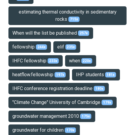
estimating thermal conductivity in sedimentary
rocks
715x
When will the list be published
257x
fellowship
elif
244x
235x
IHFC fellowship
when
233x
220x
heatflow.fellowship
IHP students
197x
181x
IHFC conference registration deadline
180x
"Climate Change" University of Cambridge
179x
groundwater management 2010
175x
groundwater for children
170x