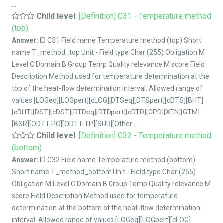
...
Child level
:
[Definition] C31 - Temperature method
(top)
Answer:
ID C31 Field name Temperature method (top) Short
name T_method_top Unit - Field type Char (255) Obligation M
Level C Domain B Group Temp Quality relevance M score Field
Description Method used for temperature determination at the
top of the heat-flow determination interval. Allowed range of
values [LOGeq][LOGpert][cLOG][DTSeq][DTSpert][cDTS][BHT]
[cBHT][DST][cDST][RTDeq][RTDpert][cRTD][CPD][XEN][GTM]
[BSR][ODTT-PC][ODTT-TP][SUR][Other ...
Child level
:
[Definition] C32 - Temperature method
(bottom)
Answer:
ID C32 Field name Temperature method (bottom)
Short name T_method_bottom Unit - Field type Char (255)
Obligation M Level C Domain B Group Temp Quality relevance M
score Field Description Method used for temperature
determination at the bottom of the heat-flow determination
interval. Allowed range of values [LOGeq][LOGpert][cLOG]