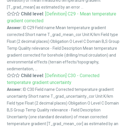
deviation) of mean measured temperature gradient
[T_grad_mean] as estimated by an error ...
Child level
:
[Definition] C29 - Mean temperature
gradient corrected
Answer:
ID C29 Field name Mean temperature gradient
corrected Short name T_grad_mean_cor Unit K/km Field type
Float (2 decimal places) Obligation O Level C Domain B,S Group
Temp Quality relevance - Field Description Mean temperature
gradient corrected for borehole (drilling/mud circulation) and
environmental effects (terrain effects/topography,
sedimentation, ...
Child level
:
[Definition] C30 - Corrected
temperature gradient uncertainty
Answer:
ID C30 Field name Corrected temperature gradient
uncertainty Short name T_grad_uncertainty_cor Unit K/km
Field type Float (2 decimal places) Obligation O Level C Domain
B,S Group Temp Quality relevance - Field Description
Uncertainty (one standard deviation) of mean corrected
temperature gradient [T_grad_mean_cor] as estimated by an