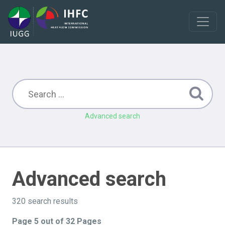
Advanced search
Advanced search
320 search results
Page 5 out of 32 Pages