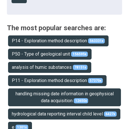
The most popular searches are:
P14 - Exploration method description
563331x
P50 - Type of geological unit
156595x
analysis of humic substances
78151x
P11 - Exploration method description
57370x
handling missing date information in geophysical
data acquisition
12650x
hydrological data reporting interval child level
6427x
e
1301x