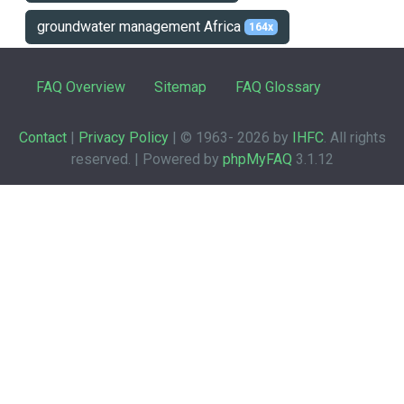
groundwater management Africa
164x
FAQ Overview
Sitemap
FAQ Glossary
Contact
|
Privacy Policy
| © 1963-
2026 by
IHFC
. All rights
reserved. | Powered by
phpMyFAQ
3.1.12