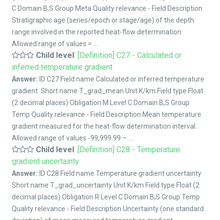
C Domain B,S Group Meta Quality relevance - Field Description
Stratigraphic age (series/epoch or stage/age) of the depth
range involved in the reported heat-flow determination.
Allowed range of values = ...
Child level
:
[Definition] C27 - Calculated or
inferred temperature gradient
Answer:
ID C27 Field name Calculated or inferred temperature
gradient Short name T_grad_mean Unit K/km Field type Float
(2 decimal places) Obligation M Level C Domain B,S Group
Temp Quality relevance - Field Description Mean temperature
gradient measured for the heat-flow determination interval.
Allowed range of values -99,999.99 – ...
Child level
:
[Definition] C28 - Temperature
gradient uncertainty
Answer:
ID C28 Field name Temperature gradient uncertainty
Short name T_grad_uncertainty Unit K/km Field type Float (2
decimal places) Obligation R Level C Domain B,S Group Temp
Quality relevance - Field Description Uncertainty (one standard