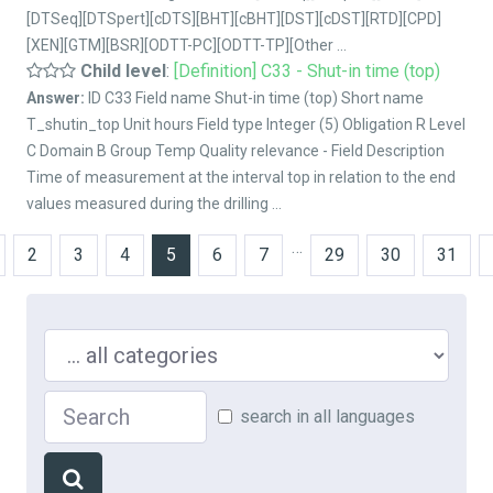
[DTSeq][DTSpert][cDTS][BHT][cBHT][DST][cDST][RTD][CPD]
[XEN][GTM][BSR][ODTT-PC][ODTT-TP][Other ...
Child level
:
[Definition] C33 - Shut-in time (top)
Answer:
ID C33 Field name Shut-in time (top) Short name
T_shutin_top Unit hours Field type Integer (5) Obligation R Level
C Domain B Group Temp Quality relevance - Field Description
Time of measurement at the interval top in relation to the end
values measured during the drilling ...
…
2
3
4
5
6
7
29
30
31
Search in ...
Search
search in all languages