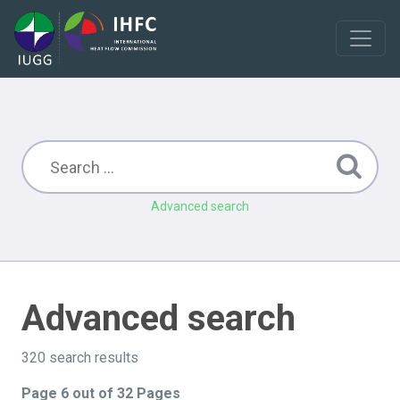
Advanced search
Advanced search
320 search results
Page 6 out of 32 Pages