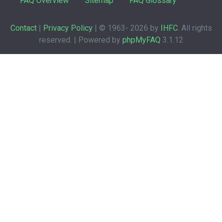
FAQ Overview
Sitemap
FAQ Glossary
Contact
|
Privacy Policy
| © 1963-
2026 by
IHFC
. All rights
reserved. | Powered by
phpMyFAQ
3.1.12