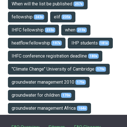
When will the list be published
257x
fellowship
elif
243x
235x
IHFC fellowship
when
233x
219x
heatflow.fellowship
IHP students
197x
181x
IHFC conference registration deadline
180x
"Climate Change" University of Cambridge
179x
groundwater management 2010
175x
groundwater for children
170x
groundwater management Africa
164x