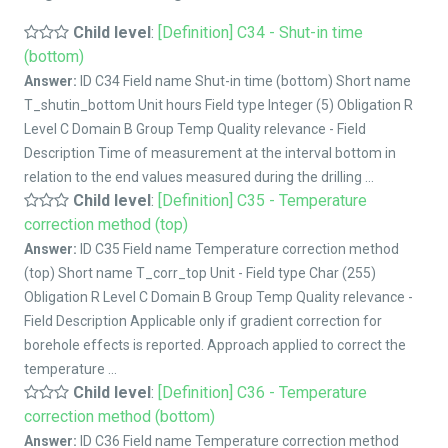
Child level
:
[Definition] C34 - Shut-in time
(bottom)
Answer:
ID C34 Field name Shut-in time (bottom) Short name
T_shutin_bottom Unit hours Field type Integer (5) Obligation R
Level C Domain B Group Temp Quality relevance - Field
Description Time of measurement at the interval bottom in
relation to the end values measured during the drilling ...
Child level
:
[Definition] C35 - Temperature
correction method (top)
Answer:
ID C35 Field name Temperature correction method
(top) Short name T_corr_top Unit - Field type Char (255)
Obligation R Level C Domain B Group Temp Quality relevance -
Field Description Applicable only if gradient correction for
borehole effects is reported. Approach applied to correct the
temperature ...
Child level
:
[Definition] C36 - Temperature
correction method (bottom)
Answer:
ID C36 Field name Temperature correction method