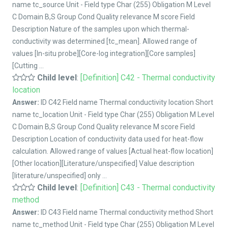
name tc_source Unit - Field type Char (255) Obligation M Level
C Domain B,S Group Cond Quality relevance M score Field
Description Nature of the samples upon which thermal-
conductivity was determined [tc_mean]. Allowed range of
values [In-situ probe][Core-log integration][Core samples]
[Cutting ...
Child level
:
[Definition] C42 - Thermal conductivity
location
Answer:
ID C42 Field name Thermal conductivity location Short
name tc_location Unit - Field type Char (255) Obligation M Level
C Domain B,S Group Cond Quality relevance M score Field
Description Location of conductivity data used for heat-flow
calculation. Allowed range of values [Actual heat-flow location]
[Other location][Literature/unspecified] Value description
[literature/unspecified] only ...
Child level
:
[Definition] C43 - Thermal conductivity
method
Answer:
ID C43 Field name Thermal conductivity method Short
name tc_method Unit - Field type Char (255) Obligation M Level