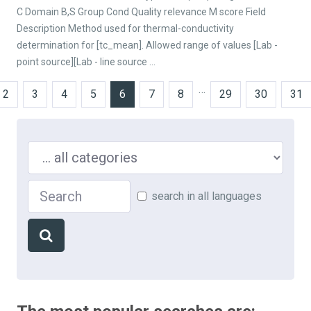
C Domain B,S Group Cond Quality relevance M score Field
Description Method used for thermal-conductivity
determination for [tc_mean]. Allowed range of values [Lab -
point source][Lab - line source ...
…
2
3
4
5
6
7
8
29
30
31
Search in ...
Search
search in all languages