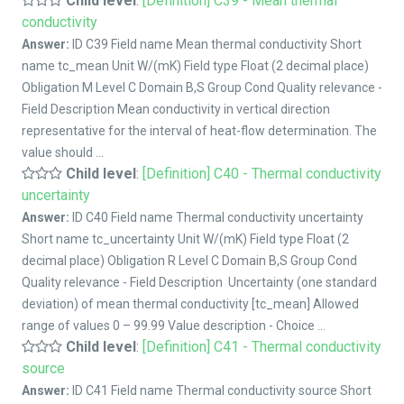
Child level
:
[Definition] C39 - Mean thermal
conductivity
Answer:
ID C39 Field name Mean thermal conductivity Short
name tc_mean Unit W/(mK) Field type Float (2 decimal place)
Obligation M Level C Domain B,S Group Cond Quality relevance -
Field Description Mean conductivity in vertical direction
representative for the interval of heat-flow determination. The
value should ...
Child level
:
[Definition] C40 - Thermal conductivity
uncertainty
Answer:
ID C40 Field name Thermal conductivity uncertainty
Short name tc_uncertainty Unit W/(mK) Field type Float (2
decimal place) Obligation R Level C Domain B,S Group Cond
Quality relevance - Field Description Uncertainty (one standard
deviation) of mean thermal conductivity [tc_mean] Allowed
range of values 0 – 99.99 Value description - Choice ...
Child level
:
[Definition] C41 - Thermal conductivity
source
Answer:
ID C41 Field name Thermal conductivity source Short