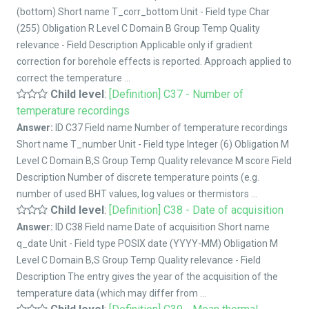
(bottom) Short name T_corr_bottom Unit - Field type Char
(255) Obligation R Level C Domain B Group Temp Quality
relevance - Field Description Applicable only if gradient
correction for borehole effects is reported. Approach applied to
correct the temperature ...
Child level
:
[Definition] C37 - Number of
temperature recordings
Answer:
ID C37 Field name Number of temperature recordings
Short name T_number Unit - Field type Integer (6) Obligation M
Level C Domain B,S Group Temp Quality relevance M score Field
Description Number of discrete temperature points (e.g.
number of used BHT values, log values or thermistors ...
Child level
:
[Definition] C38 - Date of acquisition
Answer:
ID C38 Field name Date of acquisition Short name
q_date Unit - Field type POSIX date (YYYY-MM) Obligation M
Level C Domain B,S Group Temp Quality relevance - Field
Description The entry gives the year of the acquisition of the
temperature data (which may differ from ...