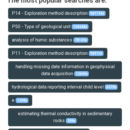
The most popular searches are:
P14 - Exploration method description
561124x
P50 - Type of geological unit
154648x
analysis of humic substances
78145x
P11 - Exploration method description
56512x
handling missing date information in geophysical
data acquisition
12645x
hydrological data reporting interval child level
6379x
e
1298x
estimating thermal conductivity in sedimentary
rocks
709x