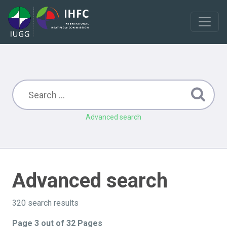
Advanced search
Advanced search
320 search results
Page 3 out of 32 Pages