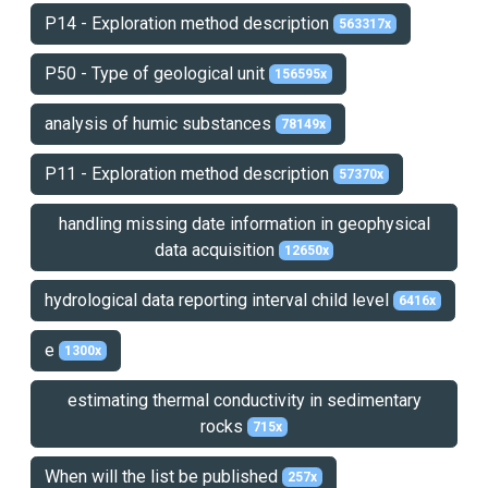
P14 - Exploration method description
563317x
P50 - Type of geological unit
156595x
analysis of humic substances
78149x
P11 - Exploration method description
57370x
handling missing date information in geophysical
data acquisition
12650x
hydrological data reporting interval child level
6416x
e
1300x
estimating thermal conductivity in sedimentary
rocks
715x
When will the list be published
257x