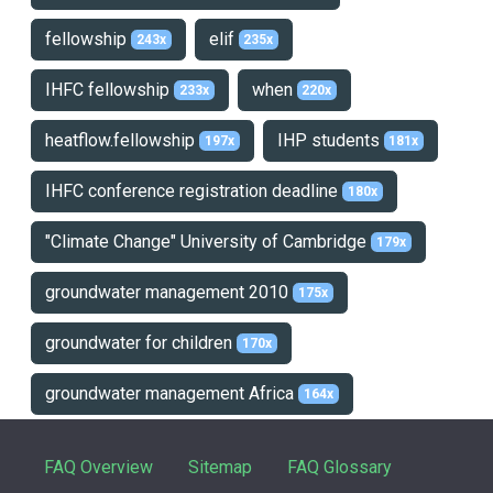
fellowship
elif
243x
235x
IHFC fellowship
when
233x
220x
heatflow.fellowship
IHP students
197x
181x
IHFC conference registration deadline
180x
"Climate Change" University of Cambridge
179x
groundwater management 2010
175x
groundwater for children
170x
groundwater management Africa
164x
FAQ Overview
Sitemap
FAQ Glossary