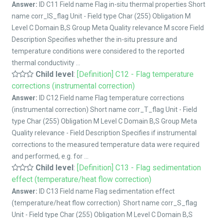
Answer:
ID C11 Field name Flag in-situ thermal properties Short
name corr_IS_flag Unit - Field type Char (255) Obligation M
Level C Domain B,S Group Meta Quality relevance M score Field
Description Specifies whether the in-situ pressure and
temperature conditions were considered to the reported
thermal conductivity ...
Child level
:
[Definition] C12 - Flag temperature
corrections (instrumental correction)
Answer:
ID C12 Field name Flag temperature corrections
(instrumental correction) Short name corr_T_flag Unit - Field
type Char (255) Obligation M Level C Domain B,S Group Meta
Quality relevance - Field Description Specifies if instrumental
corrections to the measured temperature data were required
and performed, e.g. for ...
Child level
:
[Definition] C13 - Flag sedimentation
effect (temperature/heat flow correction)
Answer:
ID C13 Field name Flag sedimentation effect
(temperature/heat flow correction) Short name corr_S_flag
Unit - Field type Char (255) Obligation M Level C Domain B,S