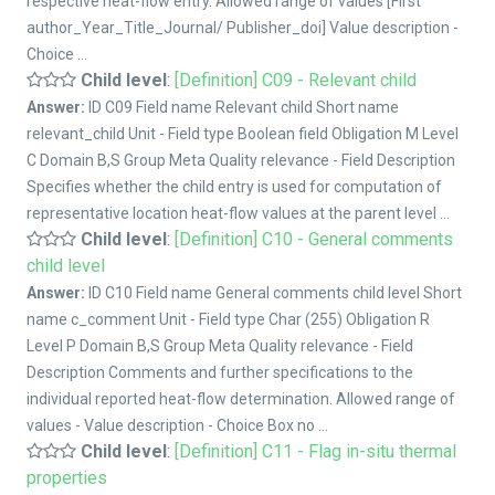
respective heat-flow entry. Allowed range of values [First
author_Year_Title_Journal/ Publisher_doi] Value description -
Choice ...
Child level
:
[Definition] C09 - Relevant child
Answer:
ID C09 Field name Relevant child Short name
relevant_child Unit - Field type Boolean field Obligation M Level
C Domain B,S Group Meta Quality relevance - Field Description
Specifies whether the child entry is used for computation of
representative location heat-flow values at the parent level ...
Child level
:
[Definition] C10 - General comments
child level
Answer:
ID C10 Field name General comments child level Short
name c_comment Unit - Field type Char (255) Obligation R
Level P Domain B,S Group Meta Quality relevance - Field
Description Comments and further specifications to the
individual reported heat-flow determination. Allowed range of
values - Value description - Choice Box no ...
Child level
:
[Definition] C11 - Flag in-situ thermal
properties