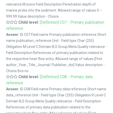
relevance M score Field Description Penetration depth of
marine probe into the sediment. Allowed range of values 0 –
999.99 Value description - Choice ...
Child level
:
[Definition] C07 - Primary publication
reference
Answer:
ID C07 Field name Primary publication reference Short
name publication_reference Unit - Field type Char (255)
Obligation M Level C Domain B,S Group Meta Quality relevance -
Field Description References of primary publication related to
the respective heat-flow entry. Allowed range of values [First
author_Year_Title_Journal/ Publisher_doi] Value description -
Choice Box no ...
Child level
:
[Definition] C08 - Primary data
reference
Answer:
ID C08 Field name Primary data reference Short name
data_reference Unit - Field type Char (255) Obligation R Level C
Domain B,S Group Meta Quality relevance - Field Description
References of primary data publication related to the