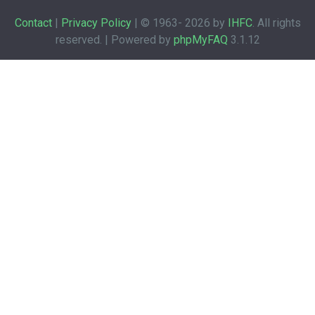
Contact
|
Privacy Policy
| © 1963-
2026 by
IHFC
. All rights
reserved. | Powered by
phpMyFAQ
3.1.12