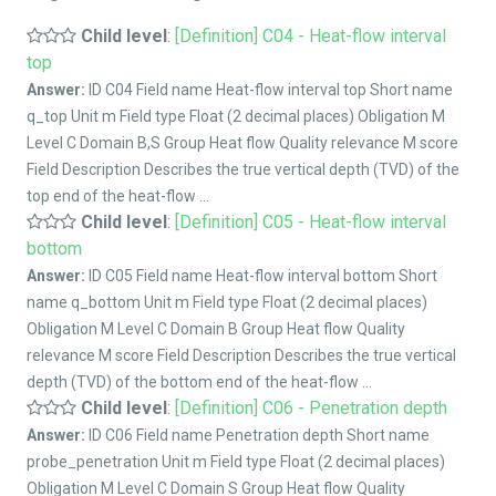
Child level
:
[Definition] C04 - Heat-flow interval
top
Answer:
ID C04 Field name Heat-flow interval top Short name
q_top Unit m Field type Float (2 decimal places) Obligation M
Level C Domain B,S Group Heat flow Quality relevance M score
Field Description Describes the true vertical depth (TVD) of the
top end of the heat-flow ...
Child level
:
[Definition] C05 - Heat-flow interval
bottom
Answer:
ID C05 Field name Heat-flow interval bottom Short
name q_bottom Unit m Field type Float (2 decimal places)
Obligation M Level C Domain B Group Heat flow Quality
relevance M score Field Description Describes the true vertical
depth (TVD) of the bottom end of the heat-flow ...
Child level
:
[Definition] C06 - Penetration depth
Answer:
ID C06 Field name Penetration depth Short name
probe_penetration Unit m Field type Float (2 decimal places)
Obligation M Level C Domain S Group Heat flow Quality