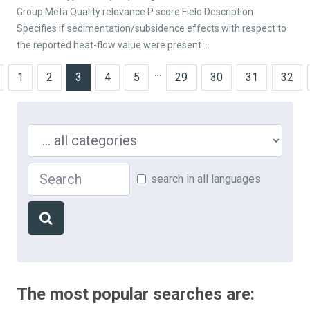
Group Meta Quality relevance P score Field Description
Specifies if sedimentation/subsidence effects with respect to
the reported heat-flow value were present ...
…
1
2
3
4
5
29
30
31
32
Search in ...
Search
search in all languages
The most popular searches are: